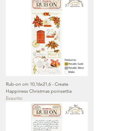
Rub-on cm 10,16x21,6 - Create
Happiness Christmas poinsettia
Esaurito