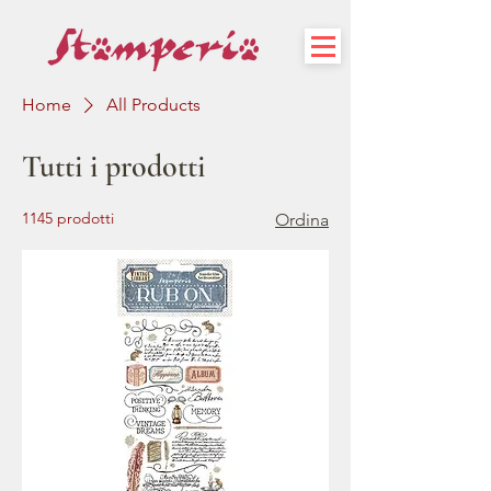
Home
All Products
Tutti i prodotti
1145 prodotti
Ordina