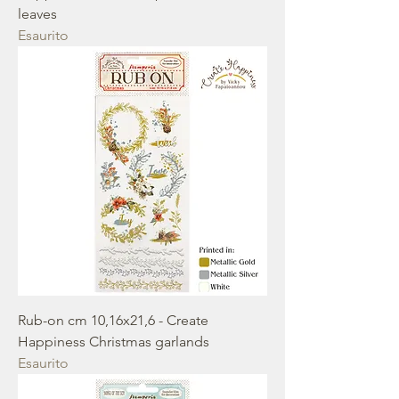
leaves
Esaurito
Rub-on cm 10,16x21,6 - Create
Happiness Christmas garlands
Esaurito