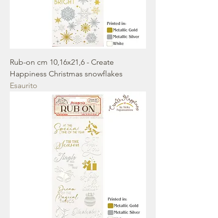
Rub-on cm 10,16x21,6 - Create
Happiness Christmas snowflakes
Esaurito