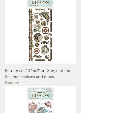
Rub-on cm 10,16x21,6 - Songs of the
Sea mechanisms and pipes
Esaurito