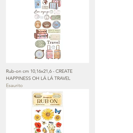
Rub-on cm 10,16x21,6 - CREATE
HAPPINESS OH LÁ LÁ TRAVEL
Esaurito