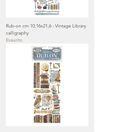
Rub-on cm 10,16x21,6 - Vintage Library
calligraphy
Esaurito