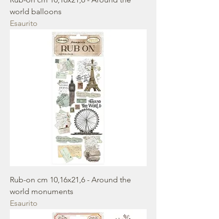
world balloons
Esaurito
Rub-on cm 10,16x21,6 - Around the
world monuments
Esaurito