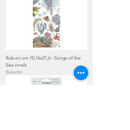
Rub-on cm 10,16x21,6 - Songs of the
Sea corals
Esaurito