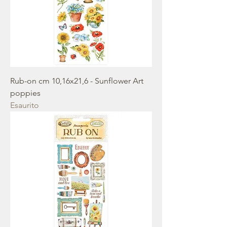
Rub-on cm 10,16x21,6 - Sunflower Art
poppies
Esaurito