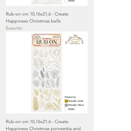
Rub-on cm 10,16x21,6 - Create
Happiness Christmas bells
Esaurito
Rub-on cm 10,16x21,6 - Create
Happiness Christmas poinsettia and