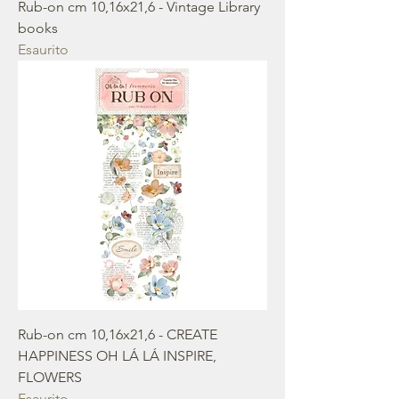
Rub-on cm 10,16x21,6 - Vintage Library
books
Esaurito
Rub-on cm 10,16x21,6 - CREATE
HAPPINESS OH LÁ LÁ INSPIRE,
FLOWERS
Esaurito