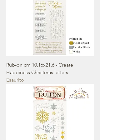
Rub-on cm 10,16x21,6 - Create
Happiness Christmas letters
Esaurito