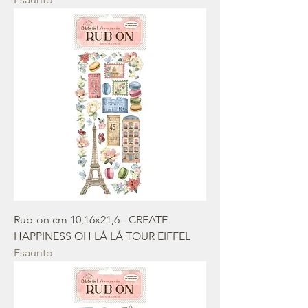
Rub-on cm 10,16x21,6 - CREATE
HAPPINESS OH LÁ LÁ TOUR EIFFEL
Esaurito