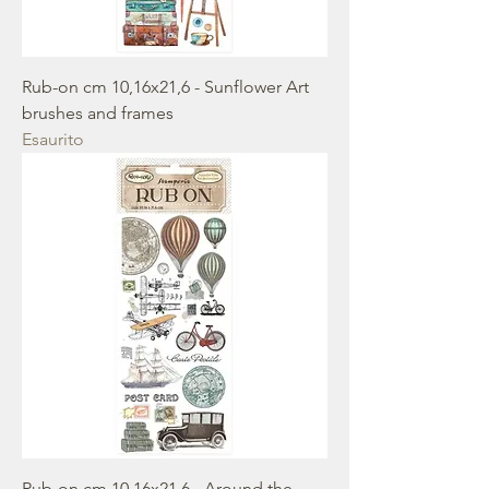
Rub-on cm 10,16x21,6 - Sunflower Art
brushes and frames
Esaurito
Rub-on cm 10,16x21,6 - Around the