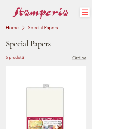
Home
Special Papers
Special Papers
6 prodotti
Ordina