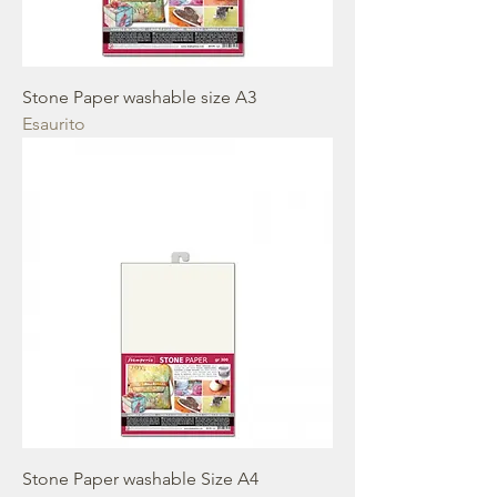
Stone Paper washable size A3
Esaurito
Stone Paper washable Size A4