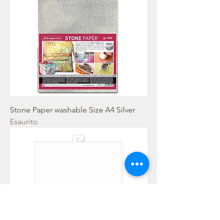
Stone Paper washable Size A4 Silver
Esaurito