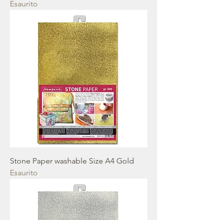
Esaurito
Stone Paper washable Size A4 Gold
Esaurito