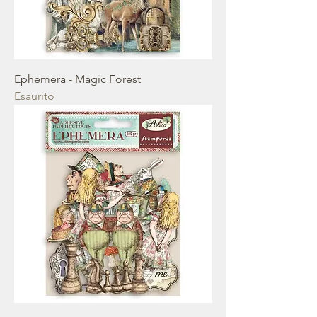
Ephemera - Magic Forest
Esaurito