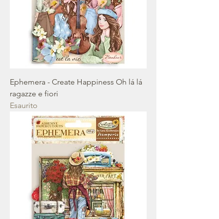
Ephemera - Create Happiness Oh lá lá
ragazze e fiori
Esaurito