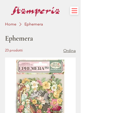
Home
Ephemera
Ephemera
23 prodotti
Ordina