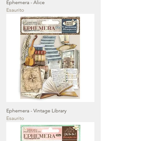
Ephemera - Alice
Esaurito
Ephemera - Vintage Library
Esaurito