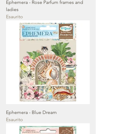
Ephemera - Rose Parfum frames and
ladies
Esaurito
Ephemera - Blue Dream
Esaurito