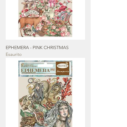
EPHEMERA - PINK CHRISTMAS
Esaurito