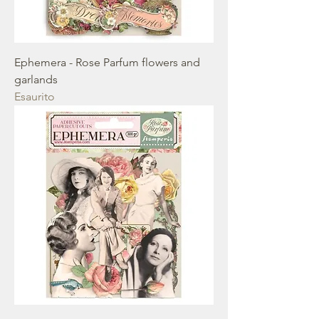
Ephemera - Rose Parfum flowers and
garlands
Esaurito