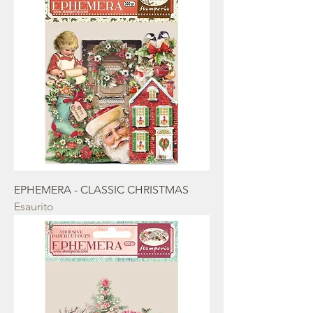
EPHEMERA - CLASSIC CHRISTMAS
Esaurito