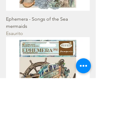
Ephemera - Songs of the Sea
mermaids
Esaurito
Ephemera - Songs of the Sea Sea