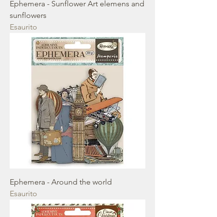
Ephemera - Sunflower Art elemens and
sunflowers
Esaurito
Ephemera - Around the world
Esaurito