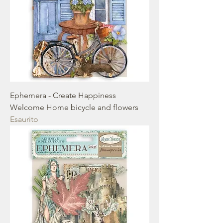
Ephemera - Create Happiness
Welcome Home bicycle and flowers
Esaurito