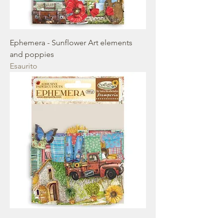
Ephemera - Sunflower Art elements
and poppies
Esaurito