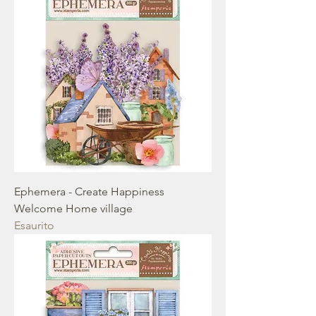
Ephemera - Create Happiness
Welcome Home village
Esaurito