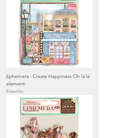
Ephemera - Create Happiness Oh lá lá
elementi
Esaurito