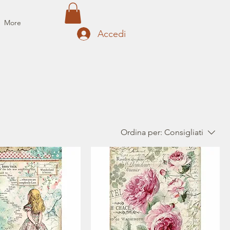
More
Accedi
Ordina per:
Consigliati