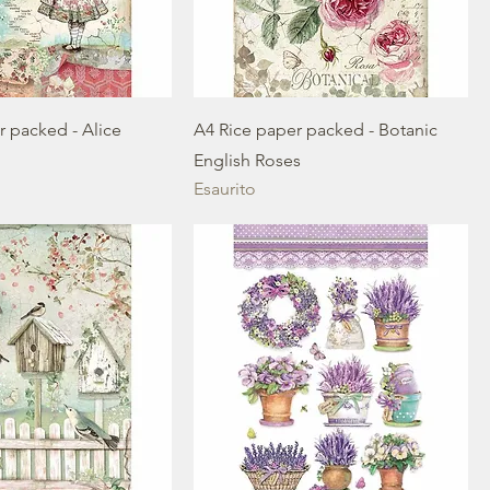
r packed - Alice
A4 Rice paper packed - Botanic
English Roses
Esaurito