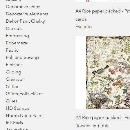
Decorative chips
A4 Rice paper packed - P
Decorative elements
cards
Dekor Paint Chalky
Esaurito
Die cuts
Embossing
Ephemera
Fabric
Felt and Sewing
Finishes
Gilding
Glamour
Glitter
Glitter,Foils,Flakes
Glues
HD Stamps
Home Deco Paint
A4 Rice paper packed - Fo
Ink Pads
flowers and fruits
Journaling