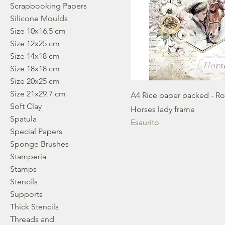
Scrapbooking Papers
Silicone Moulds
Size 10x16.5 cm
Size 12x25 cm
Size 14x18 cm
Size 18x18 cm
Size 20x25 cm
Size 21x29.7 cm
A4 Rice paper packed - R
Soft Clay
Horses lady frame
Spatula
Esaurito
Special Papers
Sponge Brushes
Stamperia
Stamps
Stencils
Supports
Thick Stencils
Threads and