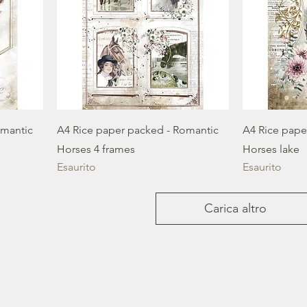
omantic
A4 Rice paper packed - Romantic
A4 Rice pape
Horses 4 frames
Horses lake
Esaurito
Esaurito
Carica altro