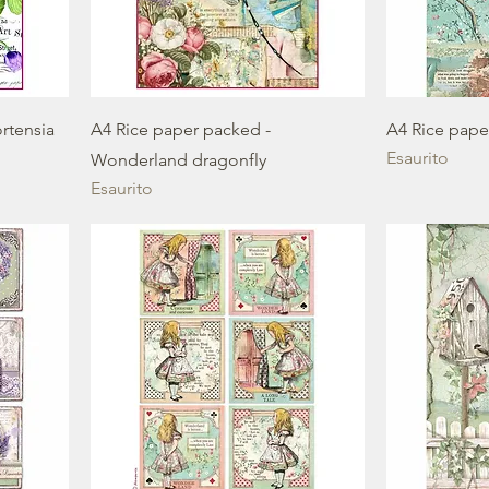
rtensia
A4 Rice paper packed -
A4 Rice pape
Esaurito
Wonderland dragonfly
Esaurito