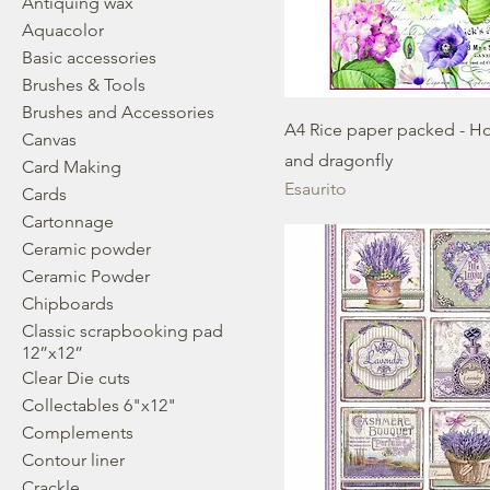
Antiquing wax
Aquacolor
Basic accessories
Brushes & Tools
Brushes and Accessories
A4 Rice paper packed - Ho
Canvas
and dragonfly
Card Making
Esaurito
Cards
Cartonnage
Ceramic powder
Ceramic Powder
Chipboards
Classic scrapbooking pad
12”x12”
Clear Die cuts
Collectables 6"x12"
Complements
Contour liner
Crackle