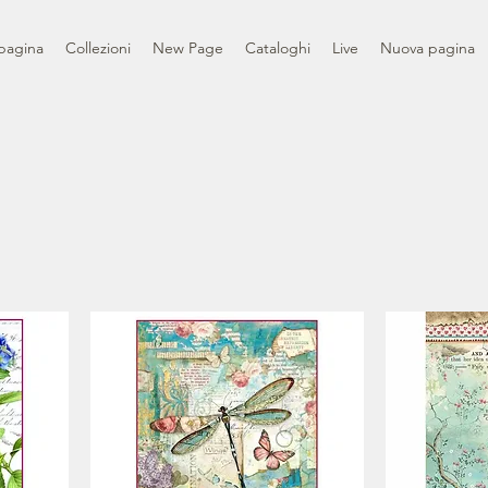
pagina
Collezioni
New Page
Cataloghi
Live
Nuova pagina