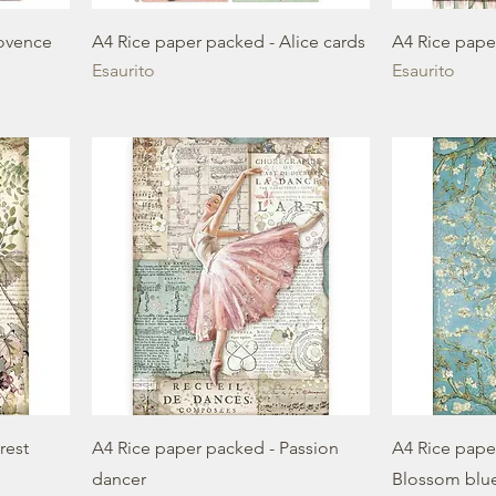
rovence
A4 Rice paper packed - Alice cards
A4 Rice pape
Esaurito
Esaurito
rest
A4 Rice paper packed - Passion
A4 Rice paper
dancer
Blossom blu