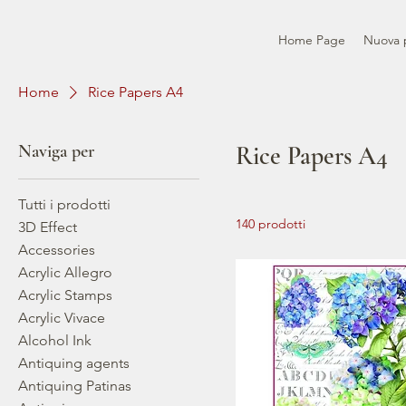
Home Page
Nuova 
Home
Rice Papers A4
Naviga per
Rice Papers A4
Tutti i prodotti
140 prodotti
3D Effect
Accessories
Acrylic Allegro
Acrylic Stamps
Acrylic Vivace
Alcohol Ink
Antiquing agents
Antiquing Patinas