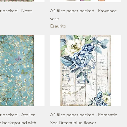
r packed - Nests
A4 Rice paper packed - Provence
vase
Esaurito
 packed - Atelier
A4 Rice paper packed - Romantic
e background with
Sea Dream blue flower