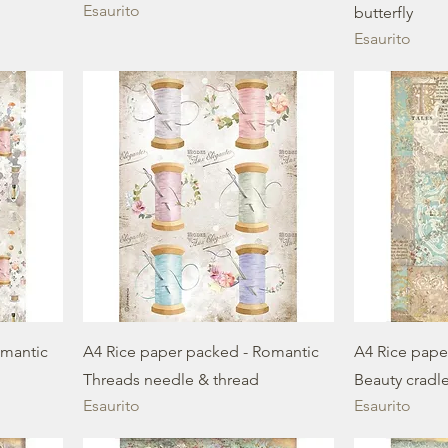
Esaurito
butterfly
Esaurito
omantic
A4 Rice paper packed - Romantic
A4 Rice pape
Threads needle & thread
Beauty cradl
Esaurito
Esaurito