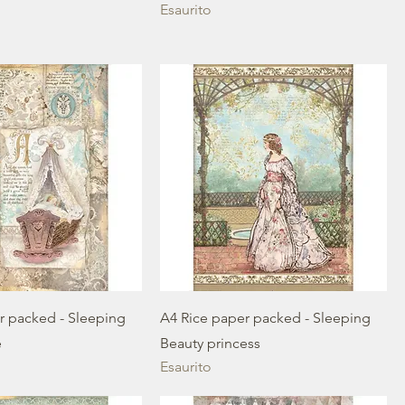
Esaurito
r packed - Sleeping
A4 Rice paper packed - Sleeping
e
Beauty princess
Esaurito