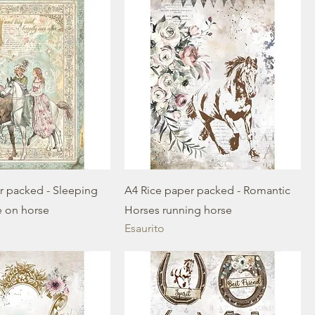
r packed - Sleeping
A4 Rice paper packed - Romantic
e on horse
Horses running horse
Esaurito