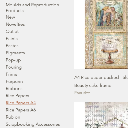
Moulds and Reproduction
Products
New
Novelties
Outlet
Paints
Pastes
Pigments
Pop-up
Pouring
Primer
A4 Rice paper packed - Sl
Purpurin
Beauty cake frame
Ribbons
Esaurito
Rice Papers
Rice Papers A4
Rice Papers A6
Rub on
Scrapbooking Accessories