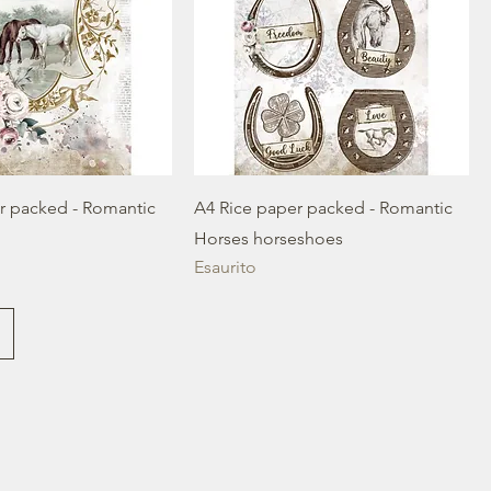
r packed - Romantic
A4 Rice paper packed - Romantic
Horses horseshoes
Esaurito