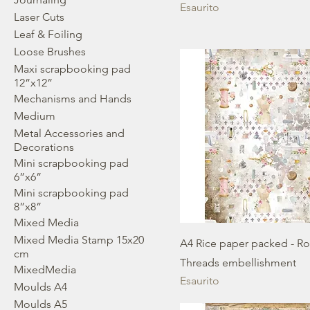
Esaurito
Laser Cuts
Leaf & Foiling
Loose Brushes
Maxi scrapbooking pad
12”x12”
Mechanisms and Hands
Medium
Metal Accessories and
Decorations
Mini scrapbooking pad
6”x6”
Mini scrapbooking pad
8”x8”
Mixed Media
Mixed Media Stamp 15x20
A4 Rice paper packed - R
cm
Threads embellishment
MixedMedia
Esaurito
Moulds A4
Moulds A5