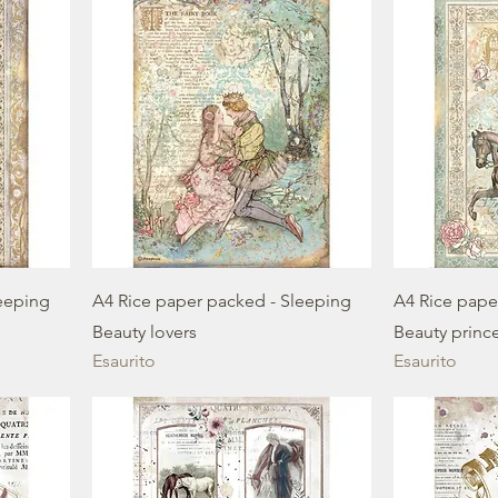
eeping
A4 Rice paper packed - Sleeping
A4 Rice pape
Beauty lovers
Beauty princ
Esaurito
Esaurito