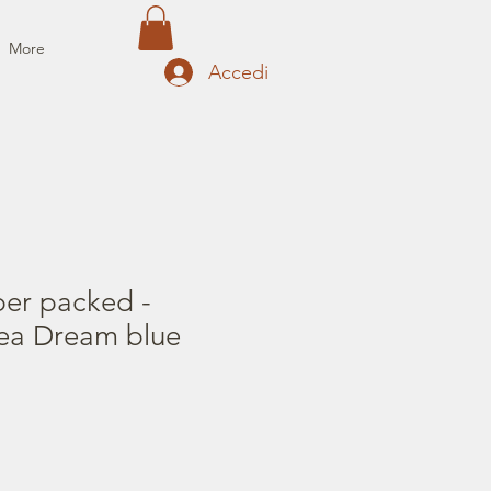
More
Accedi
per packed -
ea Dream blue