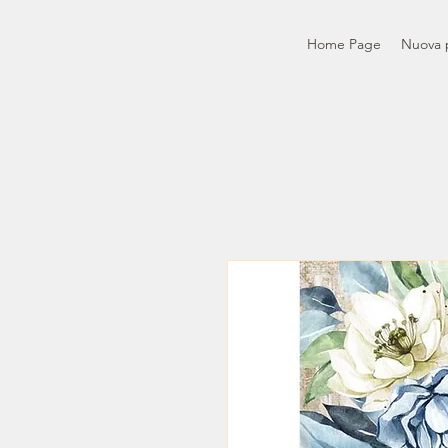
Home Page
Nuova 