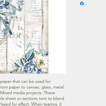
 paper that can be used for 
om paper to canvas, glass, metal 
r Mixed media projects. These 
e sheet or sections torn to blend 
ayed for effect. When tearing, it 