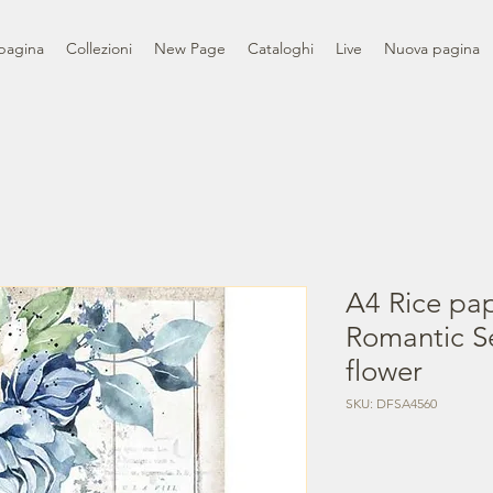
pagina
Collezioni
New Page
Cataloghi
Live
Nuova pagina
A4 Rice pa
Romantic S
flower
SKU: DFSA4560