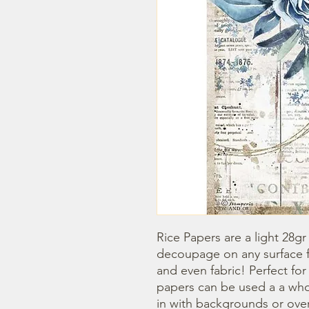
Rice Papers are a light 28gr
decoupage on any surface fr
and even fabric! Perfect fo
papers can be used a a whol
in with backgrounds or overl