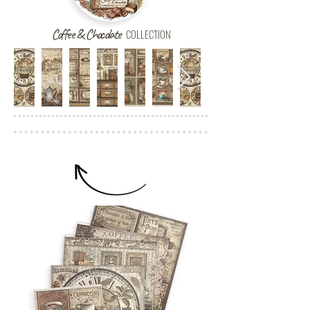
Coffee & Chocolate
COLLECTION