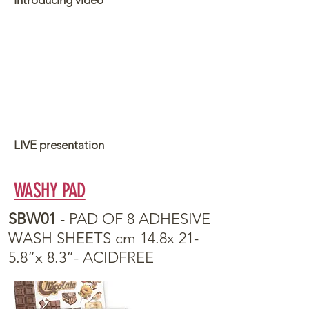
Introducing video
LIVE presentation
WASHY PAD
SBW01
- PAD OF 8 ADHESIVE
WASH SHEETS cm 14.8x 21-
5.8”x 8.3”- ACIDFREE