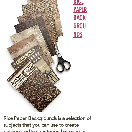
RICE
PAPER
BACK
GROU
NDS
Rice Paper Backgrounds is a selection of
subjects that you can use to create
background in your journal page or in