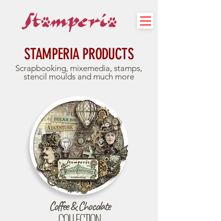
STAMPERIA PRODUCTS
Scrapbooking, mixemedia, stamps,
stencil moulds and much more
Coffee & Chocolate
COLLECTION