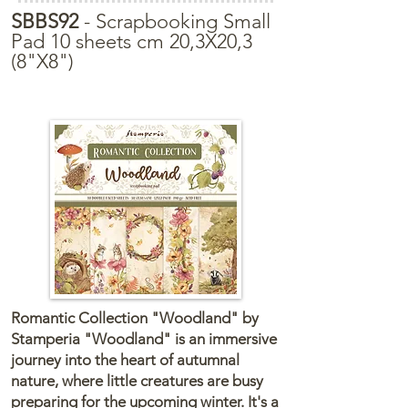
SBBS92
- Scrapbooking Small
Pad 10 sheets cm 20,3X20,3
(8"X8")
Romantic Collection "Woodland" by
Stamperia "Woodland" is an immersive
journey into the heart of autumnal
nature, where little creatures are busy
preparing for the upcoming winter. It's a