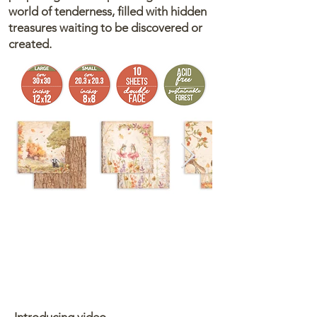
world of tenderness, filled with hidden
treasures waiting to be discovered or
created.