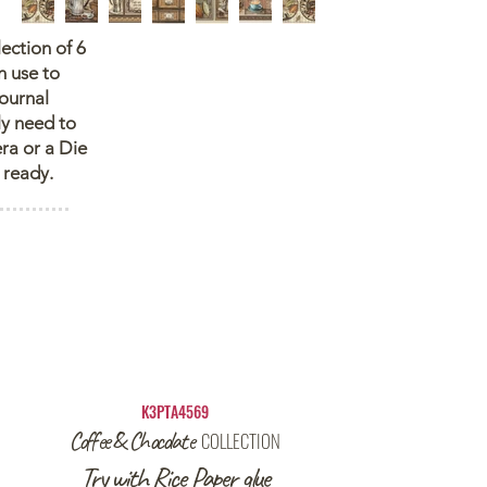
lection of 6
n use to
journal
ly need to
ra or a Die
 ready.
K3PTA4569
Coffee & Chocolate
COLLECTION
Try with Rice Paper glue