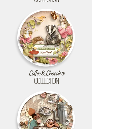
Coffee & Chocolate
COLLECTION