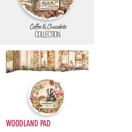
Coffee & Chocolate
COLLECTION
WOODLAND PAD