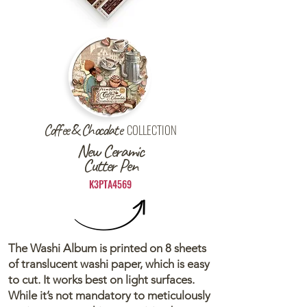
Coffee & Chocolate
COLLECTION
New Ceramic
Cutter Pen
K3PTA4569
The Washi Album is printed on 8 sheets
of translucent washi paper, which is easy
to cut. It works best on light surfaces.
While it’s not mandatory to meticulously