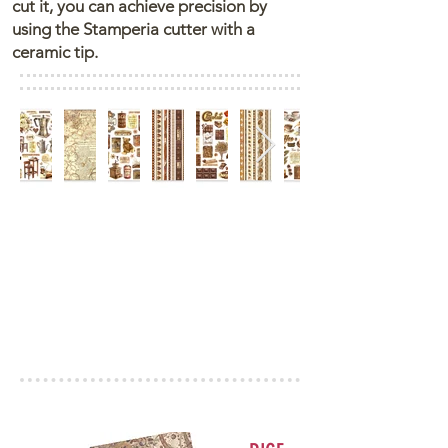
cut it, you can achieve precision by
using the Stamperia cutter with a
ceramic tip.