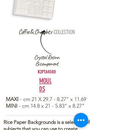
Coffee & Chocolate
COLLECTION
Crystal Resinn
Bi component
K3PTA4569
MOUL
DS
MAXI
- cm 21 X 29.7 - 8.27” x 11.69
MINI
- cm 14.8 x 21 - 5.83” x 8.27”
Rice Paper Backgrounds is a selection of
subjects that you can use to create