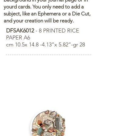
yourd cards. You only need to add a
subject, like an Ephemera or a Die Cut,
and your creation will be ready.
DFSAK6012
- 8 PRINTED RICE
PAPER A6
cm 10.5x 14.8 -4.13”x 5.82”-gr 28