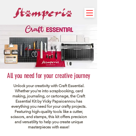
All you need for your creative journey
Unlock your creativity with Craft Essential.
Whether you're into scrapbooking, card
making, journaling, or cartonage, the Craft
Essential Kit by Vicky Papaioannou has
everything you need for your crafty projects.
Featuring high-quality tools like a cutter,
scissors, and stamps, this kit offers precision
and versatility to help you create unique
masterpieces with ease!