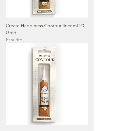
Create Happiness Contour liner ml 20 -
Gold
Esaurito