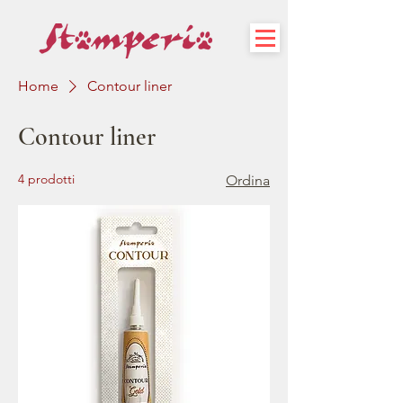
Home
Contour liner
Contour liner
4 prodotti
Ordina