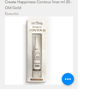
Create Happiness Contour liner ml 20 -
Old Gold
Esaurito
Create Happiness Contour liner ml 20 -
White
Esaurito