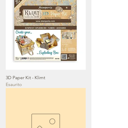
3D Paper Kit - Klimt
Esaurito