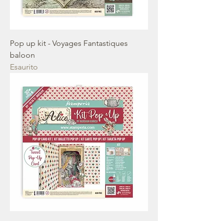
Pop up kit - Voyages Fantastiques
baloon
Esaurito