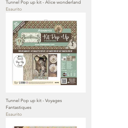
Tunnel Pop up kit - Alice wonderland
Esaurito
Tunnel Pop up kit - Voyages
Fantastiques
Esaurito