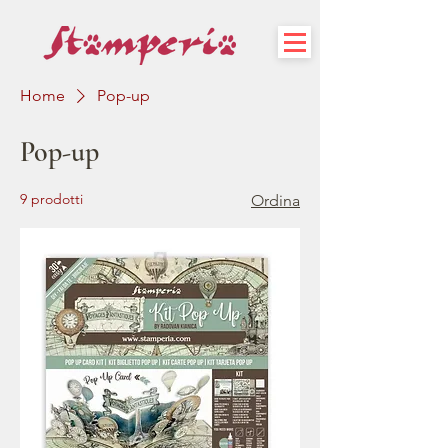
Home
Pop-up
Pop-up
9 prodotti
Ordina