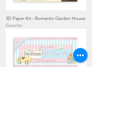
3D Paper Kit - Romantic Garden House
Esaurito
3D Paper Kit - DayDream babyroom
Esaurito