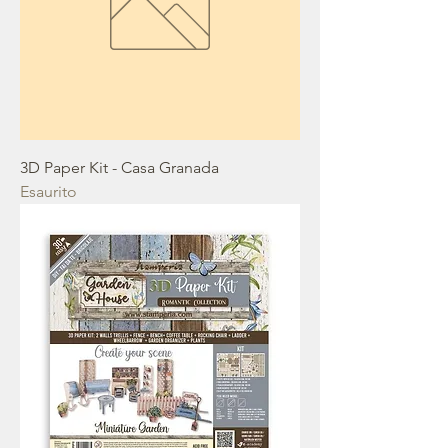
3D Paper Kit - Casa Granada
Esaurito