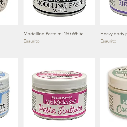
Modelling Paste ml 150 White
Heavy body p
Esaurito
Esaurito