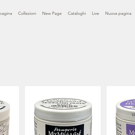
pagina
Collezioni
New Page
Cataloghi
Live
Nuova pagina