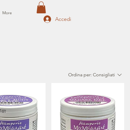
More
Accedi
Ordina per:
Consigliati