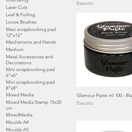
Esaurito
Laser Cuts
Leaf & Foiling
Loose Brushes
Maxi scrapbooking pad
12”x12”
Mechanisms and Hands
Medium
Metal Accessories and
Decorations
Mini scrapbooking pad
6”x6”
Mini scrapbooking pad
8”x8”
Mixed Media
Glamour Paste ml 100 - Bla
Mixed Media Stamp 15x20
Esaurito
cm
MixedMedia
Moulds A4
Moulds A5