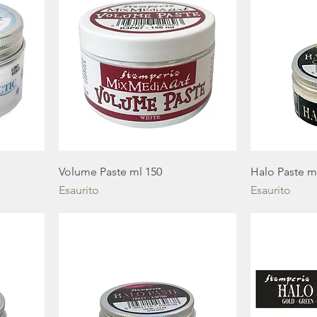
e
Volume Paste ml 150
Halo Paste m
Esaurito
Esaurito