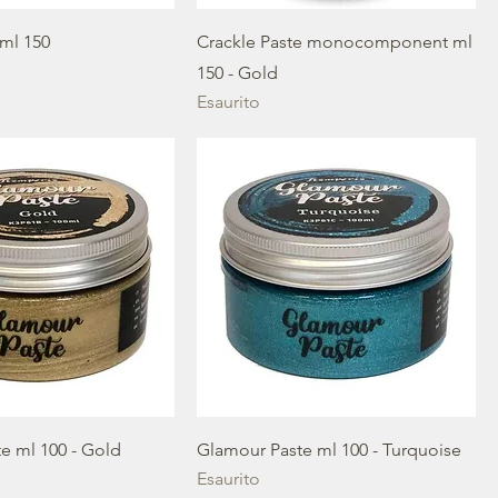
ml 150
Crackle Paste monocomponent ml
150 - Gold
Esaurito
e ml 100 - Gold
Glamour Paste ml 100 - Turquoise
Esaurito