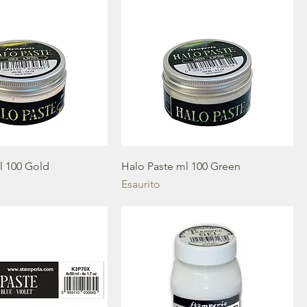
l 100 Gold
Halo Paste ml 100 Green
Esaurito