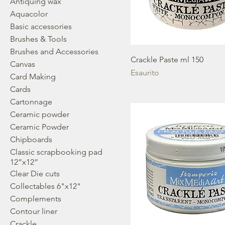
Antiquing wax
Aquacolor
Basic accessories
Brushes & Tools
Brushes and Accessories
Crackle Paste ml 150
Canvas
Esaurito
Card Making
Cards
Cartonnage
Ceramic powder
Ceramic Powder
Chipboards
Classic scrapbooking pad
12”x12”
Clear Die cuts
Collectables 6"x12"
Complements
Contour liner
Crackle