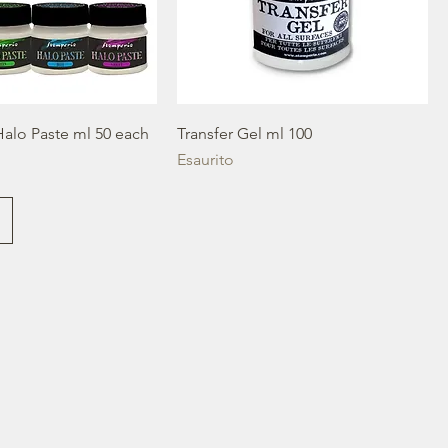
Halo Paste ml 50 each
Transfer Gel ml 100
Esaurito