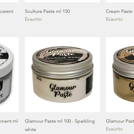
sparent
Sculture Paste ml 150
Cream Paste 
Esaurito
Esaurito
onent ml
Glamour Paste ml 100 - Sparkling
Glamour Past
Esaurito
white