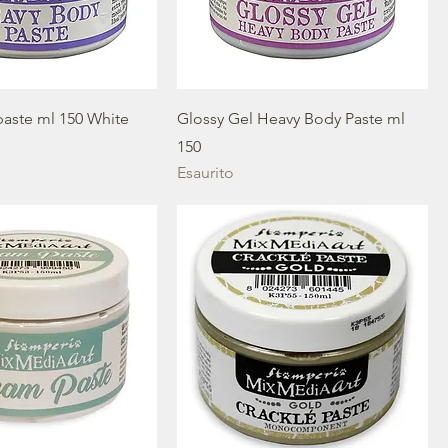
aste ml 150 White
Glossy Gel Heavy Body Paste ml
150
Esaurito