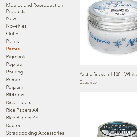
Moulds and Reproduction
Products
New
Novelties
Outlet
Paints
Pastes
Pigments
Pop-up
Pouring
Arctic Snow ml 100 - Whit
Primer
Esaurito
Purpurin
Ribbons
Rice Papers
Rice Papers A4
Rice Papers A6
Rub on
Scrapbooking Accessories