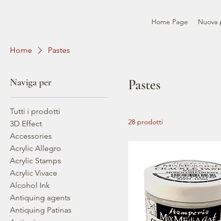
Home Page
Nuova 
Home
Pastes
Naviga per
Pastes
Tutti i prodotti
28 prodotti
3D Effect
Accessories
Acrylic Allegro
Acrylic Stamps
Acrylic Vivace
Alcohol Ink
Antiquing agents
Antiquing Patinas