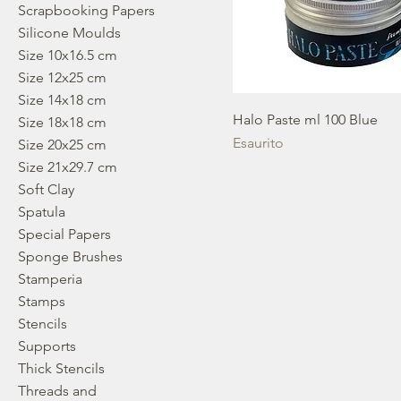
Scrapbooking Papers
Silicone Moulds
Size 10x16.5 cm
Size 12x25 cm
Size 14x18 cm
Halo Paste ml 100 Blue
Size 18x18 cm
Esaurito
Size 20x25 cm
Size 21x29.7 cm
Soft Clay
Spatula
Special Papers
Sponge Brushes
Stamperia
Stamps
Stencils
Supports
Thick Stencils
Threads and