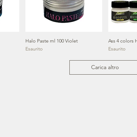
Halo Paste ml 100 Violet
Ass 4 colors 
Esaurito
Esaurito
Carica altro