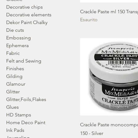
Decorative chips
Crackle Paste ml 150 Tran
Decorative elements
Esaurito
Dekor Paint Chalky
Die cuts
Embossing
Ephemera
Fabric
Felt and Sewing
Finishes
Gilding
Glamour
Glitter
Glitter,Foils,Flakes
Glues
HD Stamps
Home Deco Paint
Crackle Paste monocomp
Ink Pads
150 - Silver
Journaling