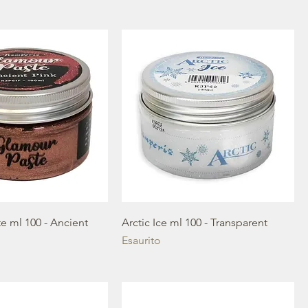
e ml 100 - Ancient
Arctic Ice ml 100 - Transparent
Esaurito