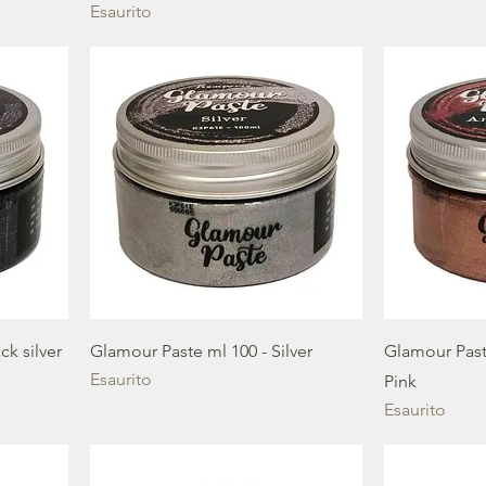
Esaurito
ck silver
Glamour Paste ml 100 - Silver
Glamour Past
Esaurito
Pink
Esaurito