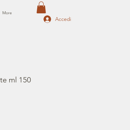
More
Accedi
te ml 150