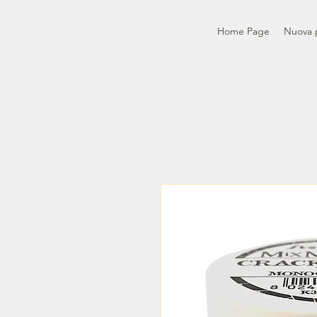
Home Page
Nuova 