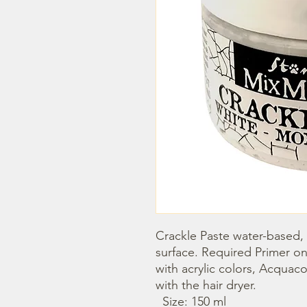
Crackle Paste water-based, i
surface. Required Primer on
with acrylic colors, Acquaco
with the hair dryer.

  Size: 150 ml