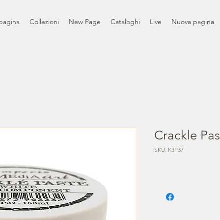
pagina
Collezioni
New Page
Cataloghi
Live
Nuova pagina
Crackle Pas
SKU: K3P37