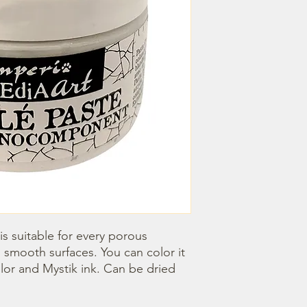
s suitable for every porous 
 smooth surfaces. You can color it 
lor and Mystik ink. Can be dried 