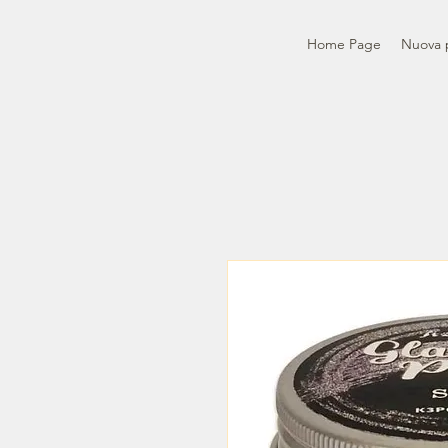
Home Page
Nuova 