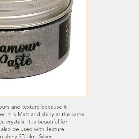
ours and texture because it 
. It is Matt and shiny at the same 
crystals. It is beautiful for 
n also be used with Texture 
 shiny 3D film. Silver