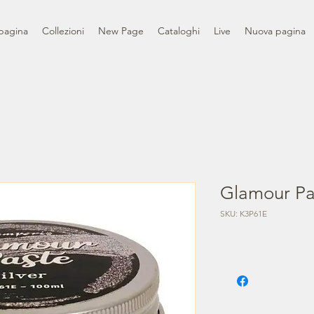
pagina
Collezioni
New Page
Cataloghi
Live
Nuova pagina
Glamour Pas
SKU: K3P61E