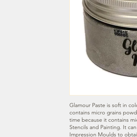
Glamour Paste is soft in col
contains micro grains powder
time because it contains mica 
Stencils and Painting. It ca
Impression Moulds to obtain