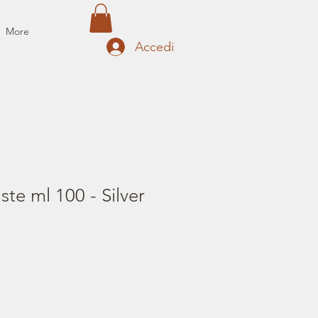
More
Accedi
te ml 100 - Silver