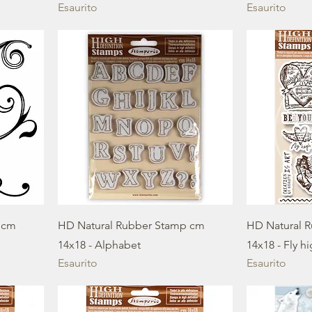
Esaurito
Esaurito
 cm
HD Natural Rubber Stamp cm
HD Natural 
14x18 - Alphabet
14x18 - Fly h
Esaurito
Esaurito