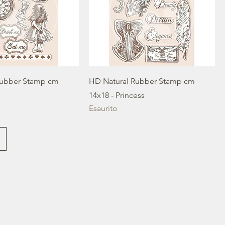
Rubber Stamp cm
HD Natural Rubber Stamp cm
14x18 - Princess
Esaurito