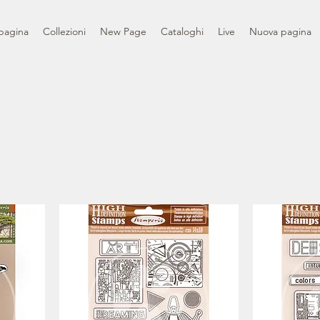
pagina
Collezioni
New Page
Cataloghi
Live
Nuova pagina