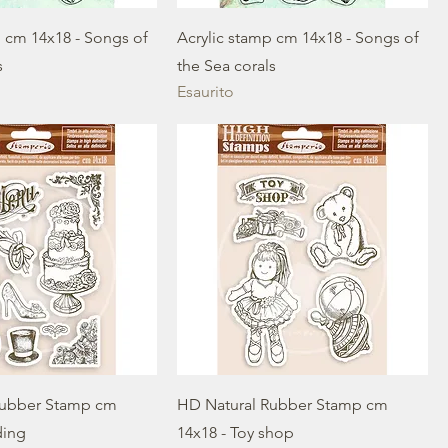
p cm 14x18 - Songs of
Acrylic stamp cm 14x18 - Songs of
s
the Sea corals
Esaurito
Rubber Stamp cm
HD Natural Rubber Stamp cm
ding
14x18 - Toy shop