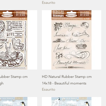
Esaurito
Rubber Stamp cm
HD Natural Rubber Stamp cm
igh
14x18 - Beautiful moments
Esaurito