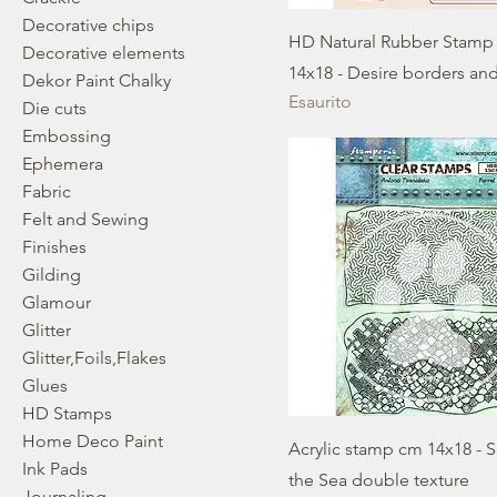
Decorative chips
HD Natural Rubber Stamp
Decorative elements
14x18 - Desire borders an
Dekor Paint Chalky
Esaurito
Die cuts
Embossing
Ephemera
Fabric
Felt and Sewing
Finishes
Gilding
Glamour
Glitter
Glitter,Foils,Flakes
Glues
HD Stamps
Home Deco Paint
Acrylic stamp cm 14x18 - 
Ink Pads
the Sea double texture
Journaling