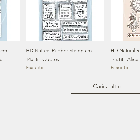
 cm
HD Natural Rubber Stamp cm
HD Natural 
ou
14x18 - Quotes
14x18 - Alice
Esaurito
Esaurito
Carica altro