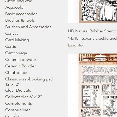
Antiquing wax
Aquacolor
Basic accessories
Brushes & Tools
Brushes and Accessories
HD Natural Rubber Stamp
Canvas
14x18 - Savana crackle and
Card Making
Esaurito
Cards
Cartonnage
Ceramic powder
Ceramic Powder
Chipboards
Classic scrapbooking pad
12”x12”
Clear Die cuts
Collectables 6"x12"
Complements
Contour liner
Crackle