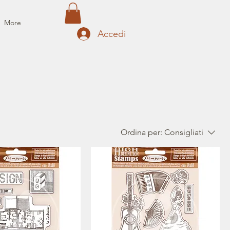
More
Accedi
Ordina per:
Consigliati