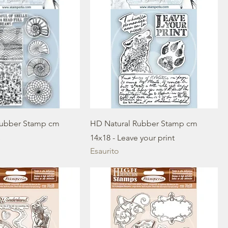
Rubber Stamp cm
HD Natural Rubber Stamp cm
s
14x18 - Leave your print
Esaurito