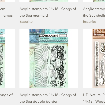
 cm
Acrylic stamp cm 14x18 - Songs of
Acrylic stam
d frames
the Sea mermaid
the Sea shell
Esaurito
Esaurito
Songs of
Acrylic stamp cm 14x18 - Songs of
HD Natural 
the Sea double border
14x18 - Wed