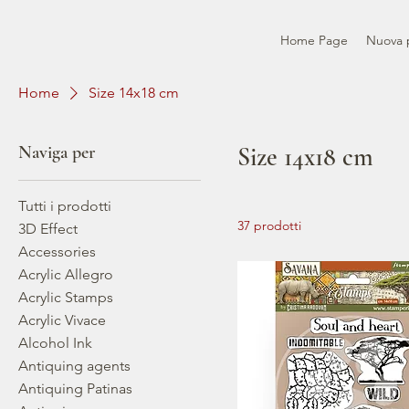
Home Page
Nuova 
Home
Size 14x18 cm
Naviga per
Size 14x18 cm
Tutti i prodotti
37 prodotti
3D Effect
Accessories
Acrylic Allegro
Acrylic Stamps
Acrylic Vivace
Alcohol Ink
Antiquing agents
Antiquing Patinas