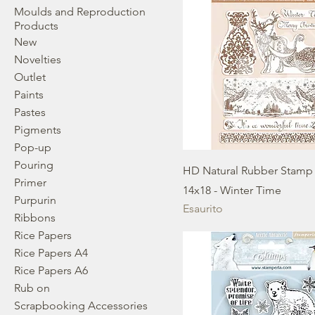
Moulds and Reproduction
Products
New
Novelties
Outlet
Paints
Pastes
Pigments
Pop-up
Pouring
HD Natural Rubber Stamp
Primer
14x18 - Winter Time
Purpurin
Esaurito
Ribbons
Rice Papers
Rice Papers A4
Rice Papers A6
Rub on
Scrapbooking Accessories