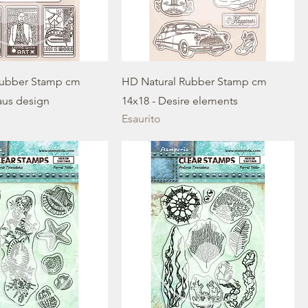
Rubber Stamp cm
HD Natural Rubber Stamp cm
aus design
14x18 - Desire elements
Esaurito