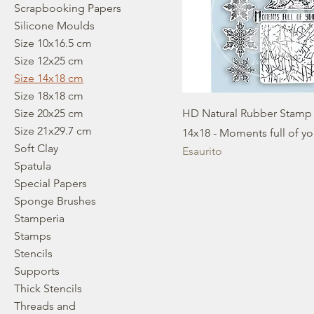
Scrapbooking Papers
Silicone Moulds
Size 10x16.5 cm
Size 12x25 cm
Size 14x18 cm
Size 18x18 cm
Size 20x25 cm
HD Natural Rubber Stamp
Size 21x29.7 cm
14x18 - Moments full of y
Soft Clay
Esaurito
Spatula
Special Papers
Sponge Brushes
Stamperia
Stamps
Stencils
Supports
Thick Stencils
Threads and