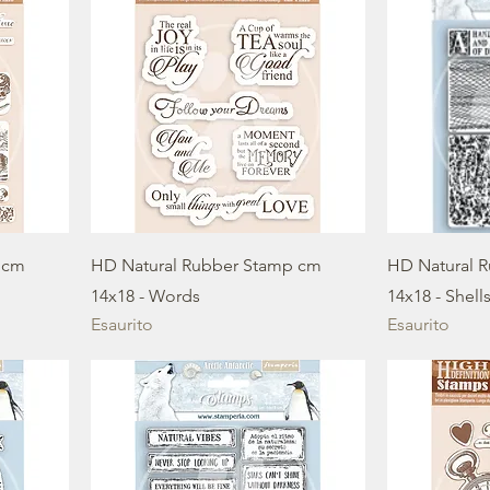
 cm
HD Natural Rubber Stamp cm
HD Natural 
14x18 - Words
14x18 - Shell
Esaurito
Esaurito