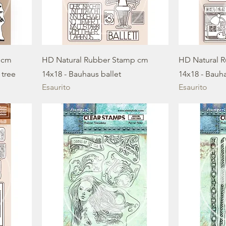
 cm
HD Natural Rubber Stamp cm
HD Natural 
 tree
14x18 - Bauhaus ballet
14x18 - Bauh
Esaurito
Esaurito