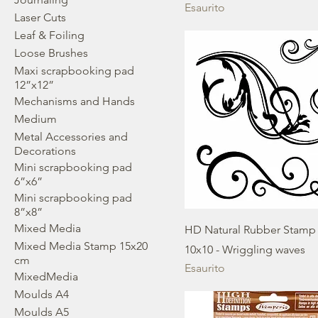
Esaurito
Laser Cuts
Leaf & Foiling
Loose Brushes
Maxi scrapbooking pad
12”x12”
Mechanisms and Hands
Medium
Metal Accessories and
Decorations
Mini scrapbooking pad
6”x6”
Mini scrapbooking pad
8”x8”
Mixed Media
HD Natural Rubber Stamp
Mixed Media Stamp 15x20
10x10 - Wriggling waves
cm
Esaurito
MixedMedia
Moulds A4
Moulds A5