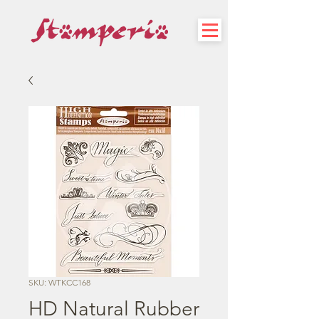
SKU: WTKCC168
HD Natural Rubber