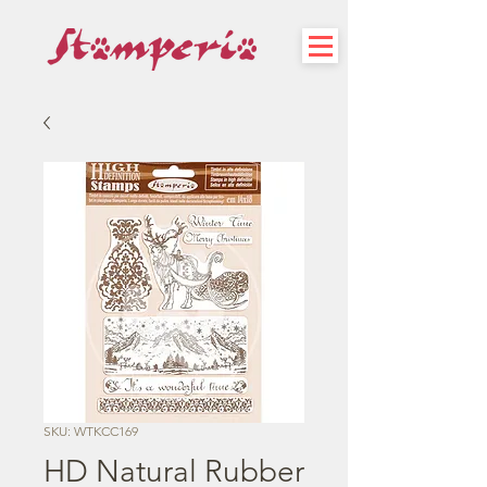
SKU: WTKCC169
HD Natural Rubber