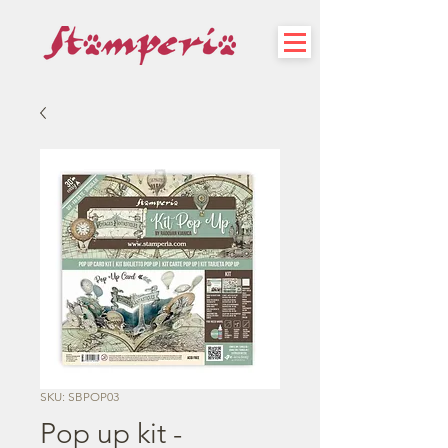
SKU: SBPOP03
Pop up kit -