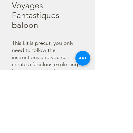
Voyages
Fantastiques
baloon
This kit is precut, you only 
need to follow the 
instructions and you can 
create a fabulous exploding 
box without calculating and 
cutting. You can also enrich it 
with little envelope and 
flowers. Every paper is 
printed both sides to give 
you a double choice for your 
creations.