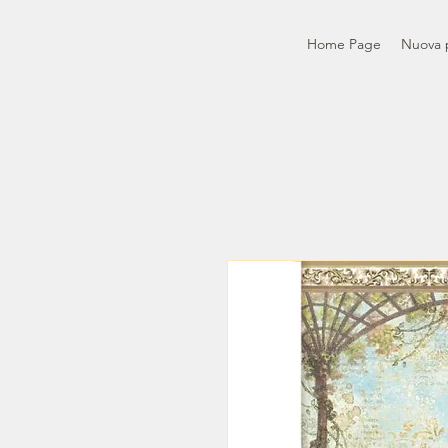
Home Page
Nuova 