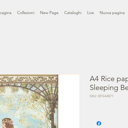
pagina
Collezioni
New Page
Cataloghi
Live
Nuova pagina
A4 Rice pa
Sleeping Be
SKU: DFSA4571