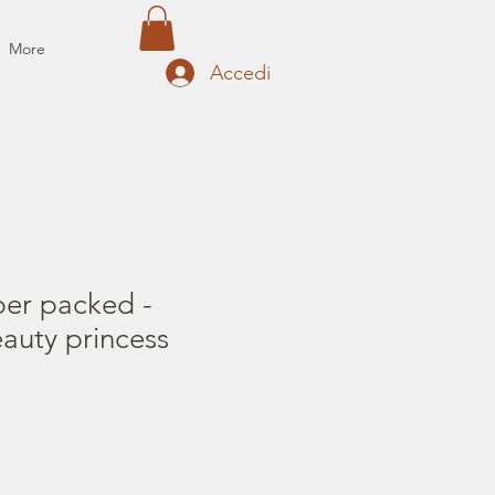
More
Accedi
per packed -
auty princess