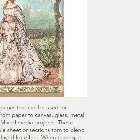
 paper that can be used for 
om paper to canvas, glass, metal 
r Mixed media projects. These 
e sheet or sections torn to blend 
ayed for effect. When tearing, it 