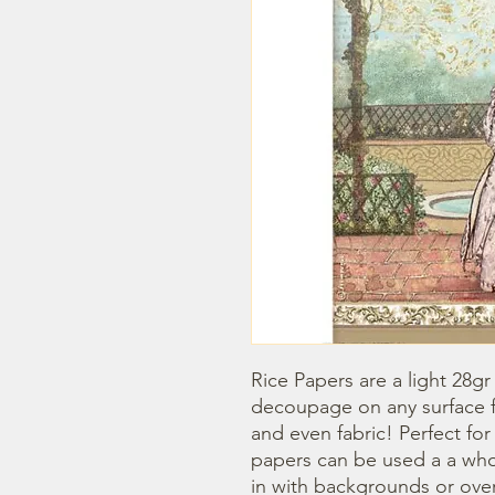
Rice Papers are a light 28gr
decoupage on any surface fr
and even fabric! Perfect fo
papers can be used a a whol
in with backgrounds or overl