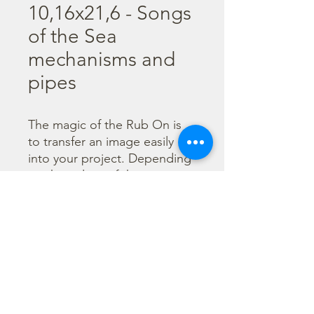
10,16x21,6 - Songs
of the Sea
mechanisms and
pipes
The magic of the Rub On is 
to transfer an image easily 
into your project. Depending 
on the colour of the 
background you can choose 
black or white Rub On or 
even go with colorful. Vibrant 
borders, images and wording 
add that special touch into 
your projects.