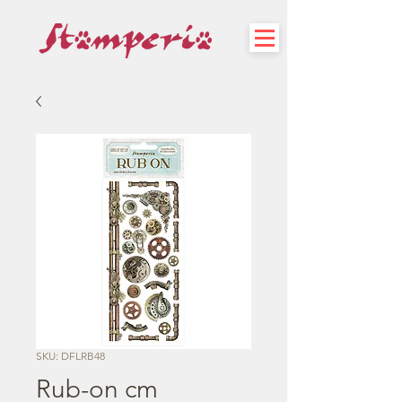
SKU: DFLRB48
Rub-on cm