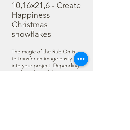
10,16x21,6 - Create
Happiness
Christmas
snowflakes
The magic of the Rub On is 
to transfer an image easily 
into your project. Depending 
on the colour of the 
background you can choose 
black or white Rub On or 
even go with colorful. Vibrant 
borders, images and wording 
add that special touch into 
your projects.