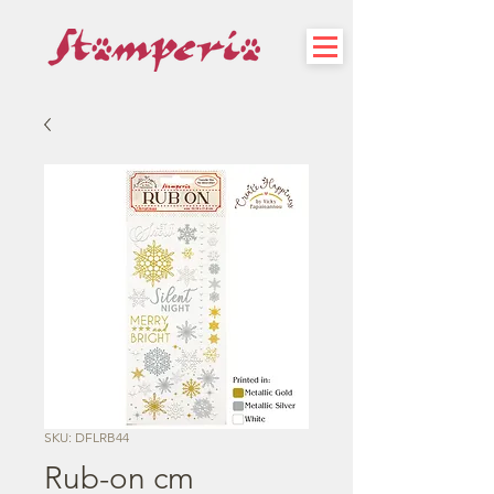
SKU: DFLRB44
Rub-on cm