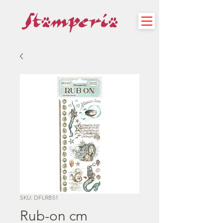
SKU: DFLRB51
Rub-on cm