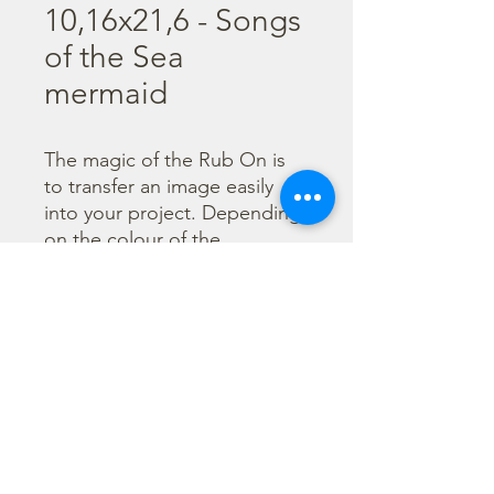
10,16x21,6 - Songs
of the Sea
mermaid
The magic of the Rub On is 
to transfer an image easily 
into your project. Depending 
on the colour of the 
background you can choose 
black or white Rub On or 
even go with colorful. Vibrant 
borders, images and wording 
add that special touch into 
your projects.