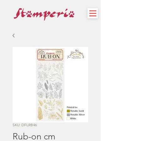
SKU: DFLRB46
Rub-on cm