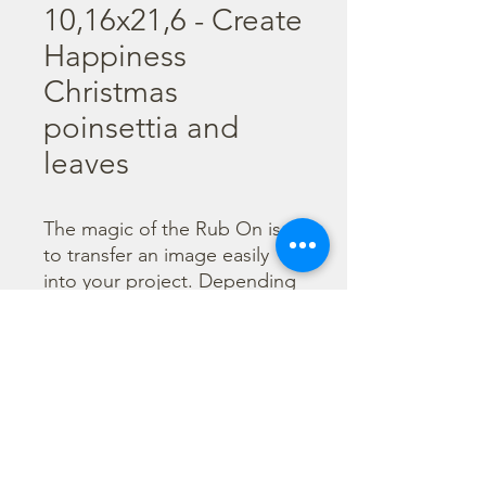
10,16x21,6 - Create
Happiness
Christmas
poinsettia and
leaves
The magic of the Rub On is 
to transfer an image easily 
into your project. Depending 
on the colour of the 
background you can choose 
black or white Rub On or 
even go with colorful. Vibrant 
borders, images and wording 
add that special touch into 
your projects.