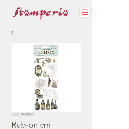
SKU: DFLRB53
Rub-on cm