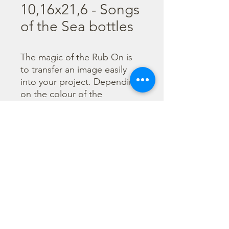
10,16x21,6 - Songs
of the Sea bottles
The magic of the Rub On is 
to transfer an image easily 
into your project. Depending 
on the colour of the 
background you can choose 
black or white Rub On or 
even go with colorful. Vibrant 
borders, images and wording 
add that special touch into 
your projects.
©2023 di Stamperia International Kft. Tutti i diritti riservati