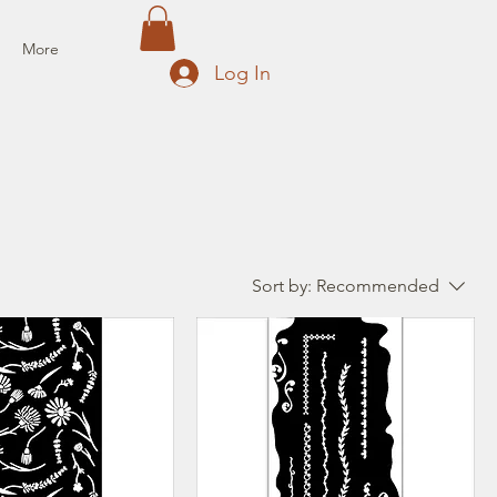
More
Log In
Sort by:
Recommended