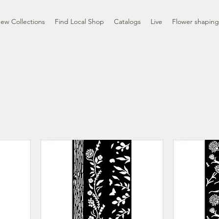
ew Collections
Find Local Shop
Catalogs
Live
Flower shaping