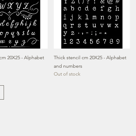
l cm 20X25 - Alphabet
Thick stencil cm 20X25 - Alphabet
and numbers
Out of stock