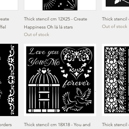
reate
Thick stencil cm 12X25 - Create
Thick stencil
Out of stock
ffel
Happiness Oh lá lá stars
Out of stock
orders
Thick stencil cm 18X18 - You and
Thick stencil