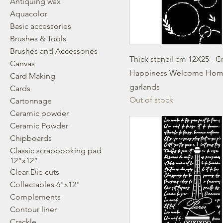
Antiquing wax
Aquacolor
Basic accessories
Brushes & Tools
Brushes and Accessories
Thick stencil cm 12X25 - C
Canvas
Happiness Welcome Ho
Card Making
garlands
Cards
Out of stock
Cartonnage
Ceramic powder
Ceramic Powder
Chipboards
Classic scrapbooking pad
12”x12”
Clear Die cuts
Collectables 6"x12"
Complements
Contour liner
Crackle