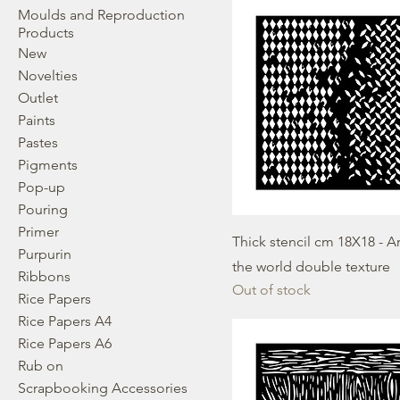
Moulds and Reproduction
Products
New
Novelties
Outlet
Paints
Pastes
Pigments
Pop-up
Pouring
Primer
Thick stencil cm 18X18 - 
Purpurin
the world double texture
Ribbons
Out of stock
Rice Papers
Rice Papers A4
Rice Papers A6
Rub on
Scrapbooking Accessories