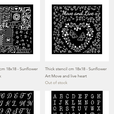
 cm 18x18 - Sunflower
Thick stencil cm 18x18 - Sunflower
k
Art Move and live heart
Out of stock