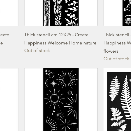
reate
Thick stencil cm 12X25 - Create
Thick stencil
me
Happiness Welcome Home nature
Happiness 
Out of stock
flowers
Out of stock