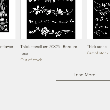
unflower
Thick stencil cm 20X25 - Bordure
Thick stenci
Out of stock
rose
Out of stock
Load More