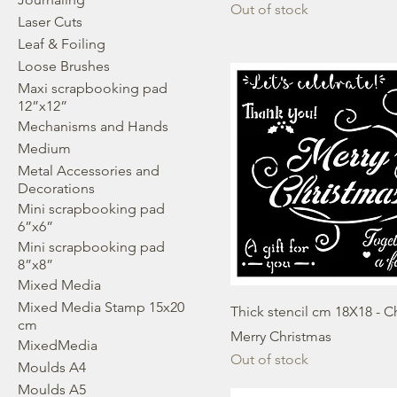
Out of stock
Laser Cuts
Leaf & Foiling
Loose Brushes
Maxi scrapbooking pad
12”x12”
Mechanisms and Hands
Medium
Metal Accessories and
Decorations
Mini scrapbooking pad
6”x6”
Mini scrapbooking pad
8”x8”
Mixed Media
Mixed Media Stamp 15x20
Thick stencil cm 18X18 - C
cm
Merry Christmas
MixedMedia
Out of stock
Moulds A4
Moulds A5