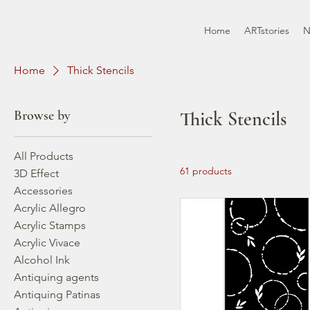
Home
ARTstories
N
Home
Thick Stencils
Browse by
Thick Stencils
All Products
61 products
3D Effect
Accessories
Acrylic Allegro
Acrylic Stamps
Acrylic Vivace
Alcohol Ink
Antiquing agents
Antiquing Patinas