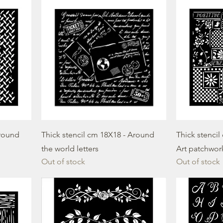
Around
Thick stencil cm 18X18 - Around
Thick stencil
the world letters
Art patchwor
Out of stock
Out of stock