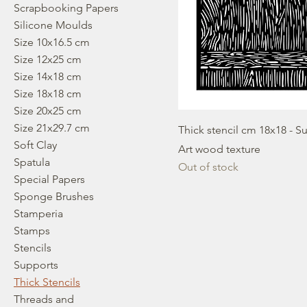
Scrapbooking Papers
Silicone Moulds
Size 10x16.5 cm
Size 12x25 cm
Size 14x18 cm
Size 18x18 cm
Size 20x25 cm
Size 21x29.7 cm
Thick stencil cm 18x18 - S
Soft Clay
Art wood texture
Spatula
Out of stock
Special Papers
Sponge Brushes
Stamperia
Stamps
Stencils
Supports
Thick Stencils
Threads and