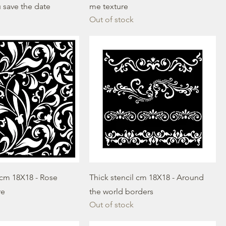
 save the date
me texture
Out of stock
 cm 18X18 - Rose
Thick stencil cm 18X18 - Around
re
the world borders
Out of stock