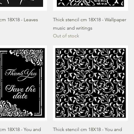
 cm 18X18 - Leaves
Thick stencil cm 18X18 - Wallpaper
music and writings
Out of stock
 cm 18X18 - You and
Thick stencil cm 18X18 - You and