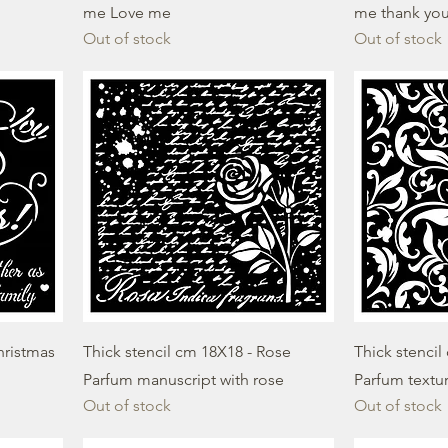
me Love me
me thank you
Out of stock
Out of stock
hristmas
Thick stencil cm 18X18 - Rose
Thick stencil
Parfum manuscript with rose
Parfum textu
Out of stock
Out of stock