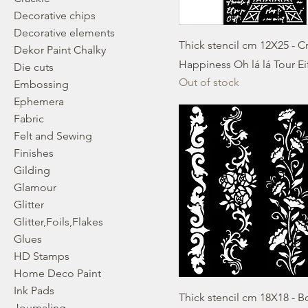
Decorative chips
Decorative elements
Thick stencil cm 12X25 - C
Dekor Paint Chalky
Happiness Oh lá lá Tour Ei
Die cuts
Out of stock
Embossing
Ephemera
Fabric
Felt and Sewing
Finishes
Gilding
Glamour
Glitter
Glitter,Foils,Flakes
Glues
HD Stamps
Home Deco Paint
Ink Pads
Thick stencil cm 18X18 - B
Journaling