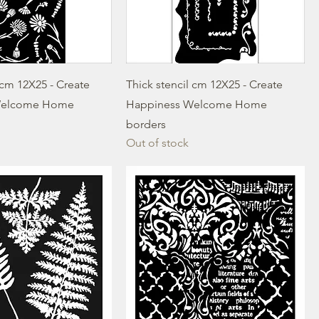
 cm 12X25 - Create
Thick stencil cm 12X25 - Create
Welcome Home
Happiness Welcome Home
borders
Out of stock