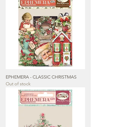
EPHEMERA - CLASSIC CHRISTMAS
Out of stock