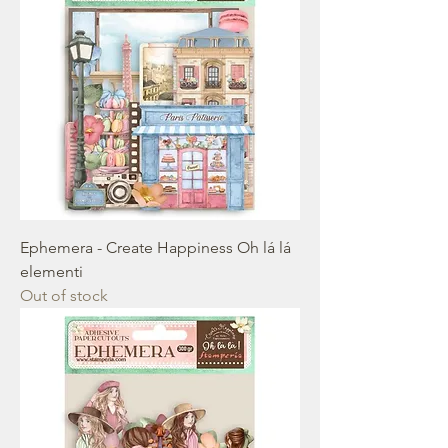
Ephemera - Create Happiness Oh lá lá
elementi
Out of stock