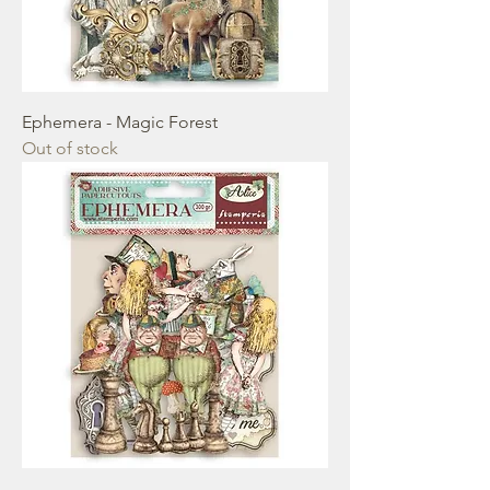
Ephemera - Magic Forest
Out of stock