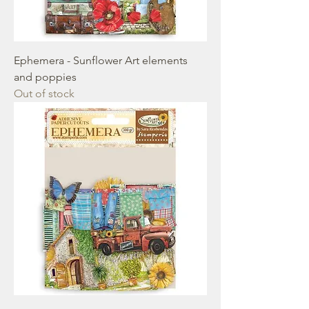
Ephemera - Sunflower Art elements
and poppies
Out of stock