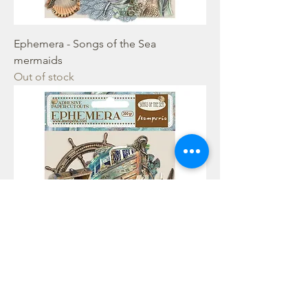
Ephemera - Songs of the Sea
mermaids
Out of stock
Ephemera - Songs of the Sea Sea