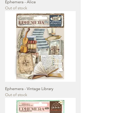
Ephemera - Alice
Out of stock
Ephemera - Vintage Library
Out of stock