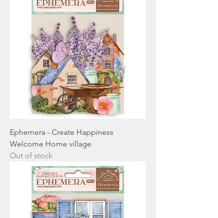
Ephemera - Create Happiness
Welcome Home village
Out of stock