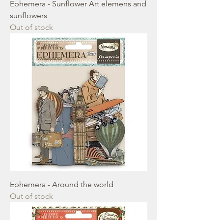
Ephemera - Sunflower Art elemens and
sunflowers
Out of stock
Ephemera - Around the world
Out of stock