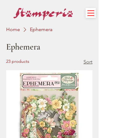
Home
Ephemera
Ephemera
23 products
Sort