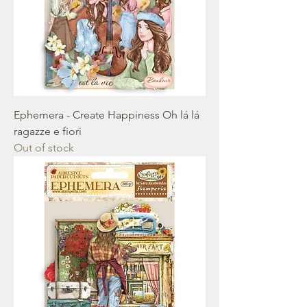
Ephemera - Create Happiness Oh lá lá
ragazze e fiori
Out of stock