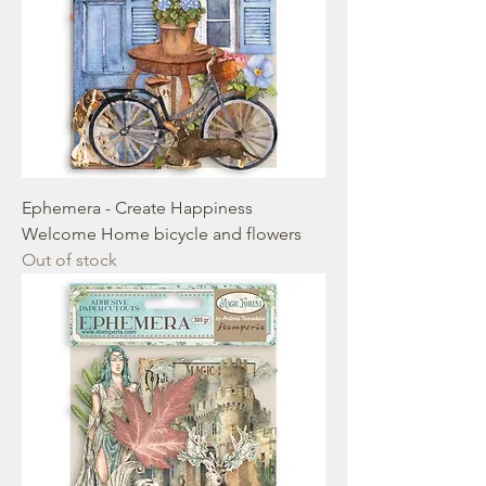
Ephemera - Create Happiness
Welcome Home bicycle and flowers
Out of stock