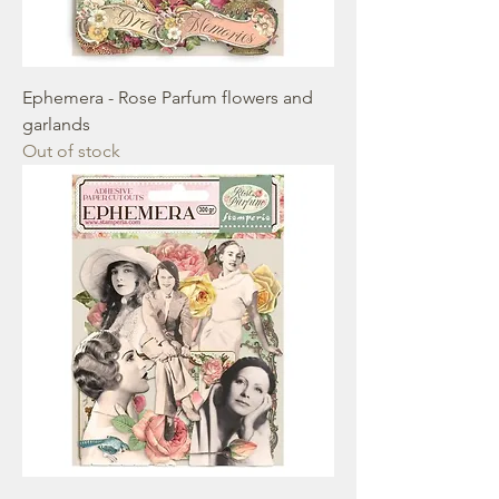
Ephemera - Rose Parfum flowers and
garlands
Out of stock