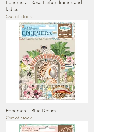
Ephemera - Rose Parfum frames and
ladies
Out of stock
Ephemera - Blue Dream
Out of stock