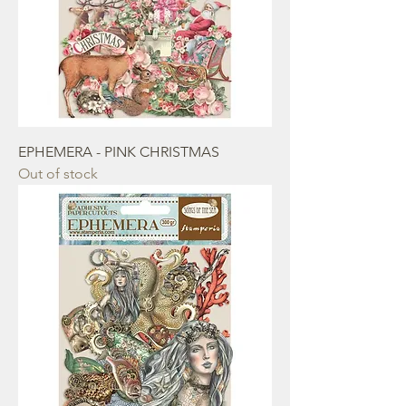
EPHEMERA - PINK CHRISTMAS
Out of stock