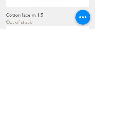
Cotton lace m 1,5
Out of stock
Cotton lace m 1,5
Out of stock