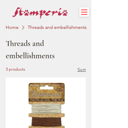
Home
Threads and embellishments
Threads and
embellishments
3 products
Sort