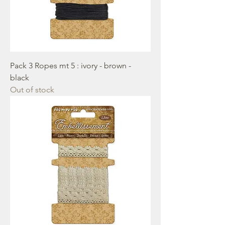
Pack 3 Ropes mt 5 : ivory - brown -
black
Out of stock