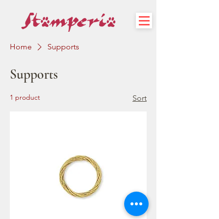
Home
Supports
Supports
1 product
Sort