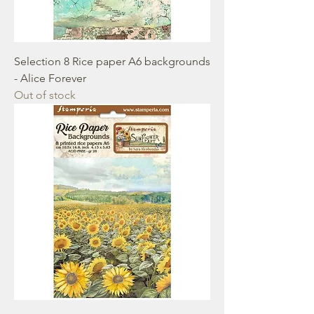
Selection 8 Rice paper A6 backgrounds
- Alice Forever
Out of stock