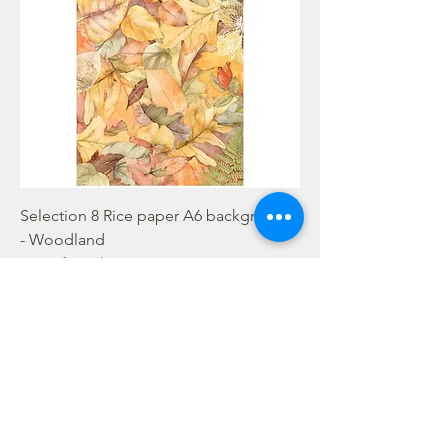
Selection 8 Rice paper A6 backgrounds
- Woodland
Out of stock