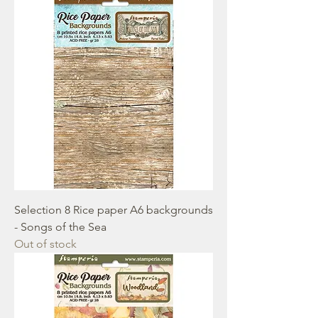
Selection 8 Rice paper A6 backgrounds
- Songs of the Sea
Out of stock