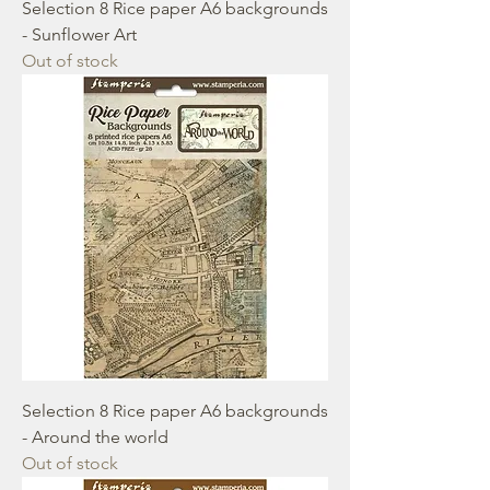
Selection 8 Rice paper A6 backgrounds
- Sunflower Art
Out of stock
Selection 8 Rice paper A6 backgrounds
- Around the world
Out of stock