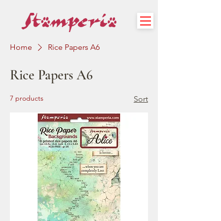
Home
Rice Papers A6
Rice Papers A6
7 products
Sort