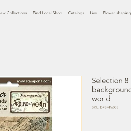
ew Collections
Find Local Shop
Catalogs
Live
Flower shaping
Selection 8
background
world
SKU: DFSAK6005