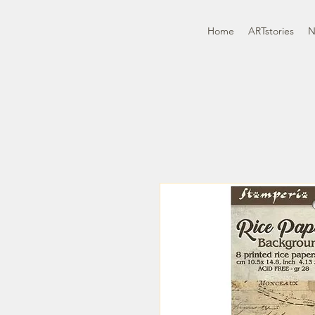
Home
ARTstories
N