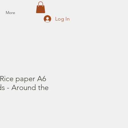
More
Log In
 Rice paper A6
s - Around the