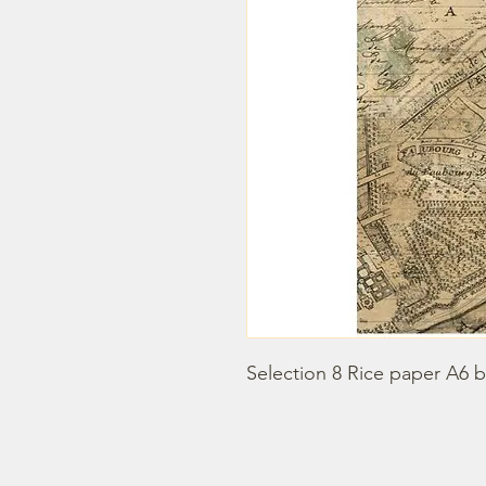
Selection 8 Rice paper A6 