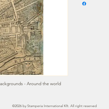
backgrounds - Around the world
©2026 by Stamperia International Kft. All right reserved