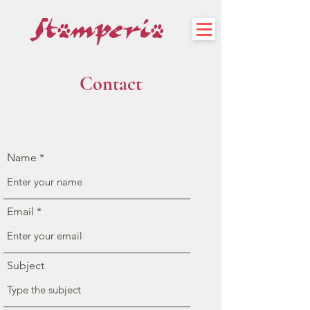
Contact
Name
Email
Subject