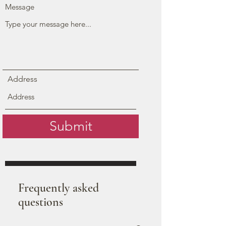
Message
Address
Submit
Frequently asked
questions