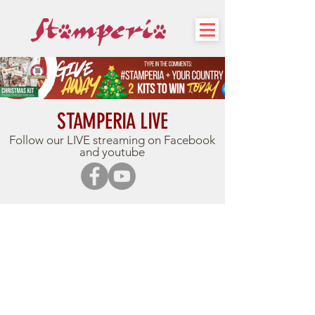
STAMPERIA LIVE
Follow our LIVE streaming on Facebook
and youtube