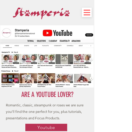
ARE A YOUTUBE LOVER?
Romantic, classic, steampunk or roses we are sure
you'll find the one perfect for you, plus tutorials,
presentations and Focus Products.
Youtube