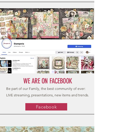
WE ARE ON FACEBOOK
Be part of our Family, the best community of ever:
LIVE streaming, presentations, new items and trends.
Facebook