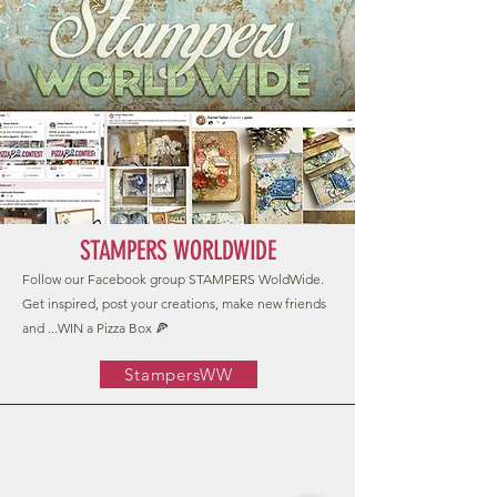
STAMPERS WORLDWIDE
Follow our Facebook group STAMPERS WoldWide.
Get inspired, post your creations, make new friends
and ...WIN a Pizza Box 🍕
StampersWW