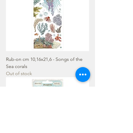
Rub-on cm 10,16x21,6 - Songs of the
Sea corals
Out of stock