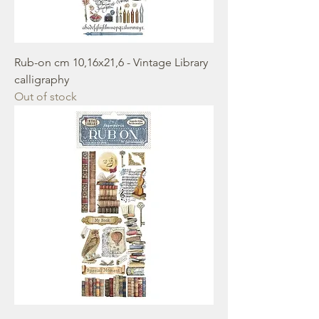
Rub-on cm 10,16x21,6 - Vintage Library
calligraphy
Out of stock