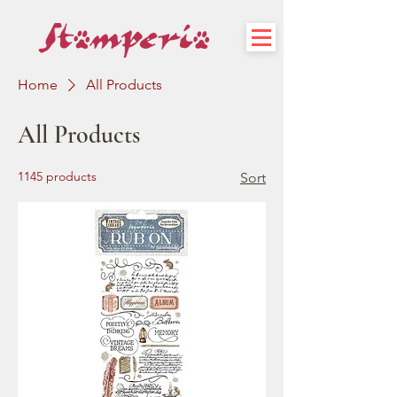
Home
All Products
All Products
1145 products
Sort