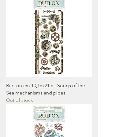
Rub-on cm 10,16x21,6 - Songs of the
Sea mechanisms and pipes
Out of stock