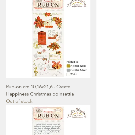
Rub-on cm 10,16x21,6 - Create
Happiness Christmas poinsettia
Out of stock