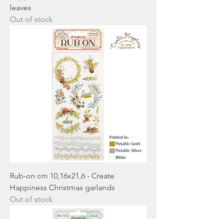
leaves
Out of stock
Rub-on cm 10,16x21,6 - Create
Happiness Christmas garlands
Out of stock