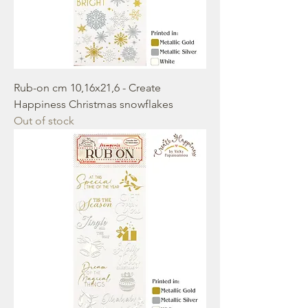
Rub-on cm 10,16x21,6 - Create
Happiness Christmas snowflakes
Out of stock