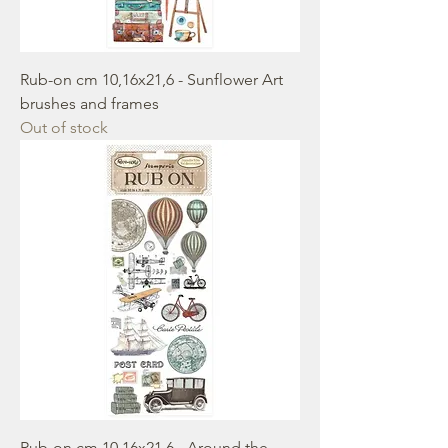
Rub-on cm 10,16x21,6 - Sunflower Art
brushes and frames
Out of stock
Rub-on cm 10,16x21,6 - Around the