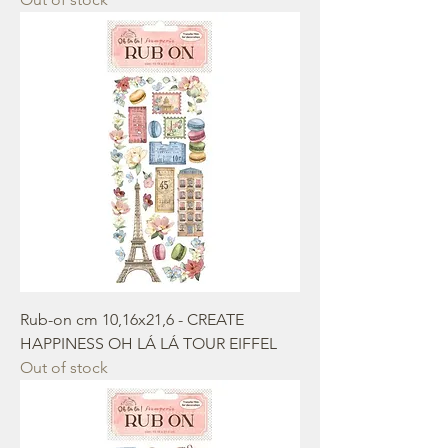
Rub-on cm 10,16x21,6 - CREATE
HAPPINESS OH LÁ LÁ TOUR EIFFEL
Out of stock