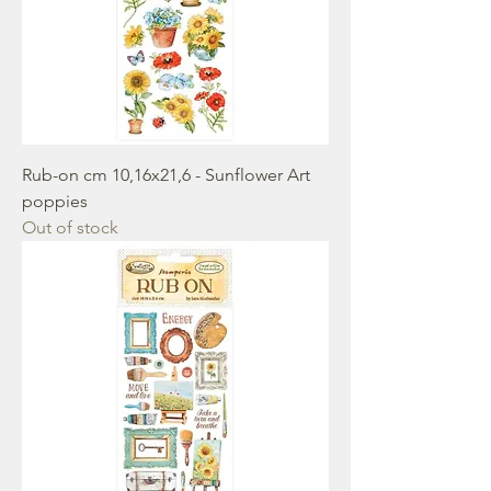
Rub-on cm 10,16x21,6 - Sunflower Art
poppies
Out of stock