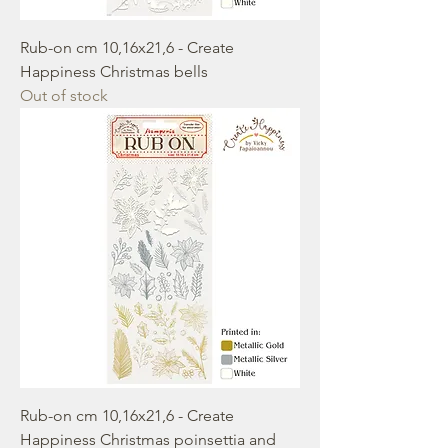
Rub-on cm 10,16x21,6 - Create
Happiness Christmas bells
Out of stock
Rub-on cm 10,16x21,6 - Create
Happiness Christmas poinsettia and