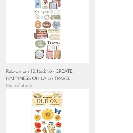
Rub-on cm 10,16x21,6 - CREATE
HAPPINESS OH LÁ LÁ TRAVEL
Out of stock