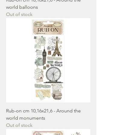
world balloons
Out of stock
Rub-on cm 10,16x21,6 - Around the
world monuments
Out of stock