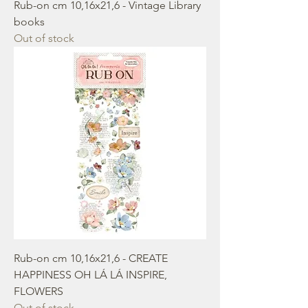
Rub-on cm 10,16x21,6 - Vintage Library
books
Out of stock
Rub-on cm 10,16x21,6 - CREATE
HAPPINESS OH LÁ LÁ INSPIRE,
FLOWERS
Out of stock