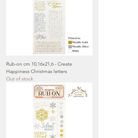
Rub-on cm 10,16x21,6 - Create
Happiness Christmas letters
Out of stock