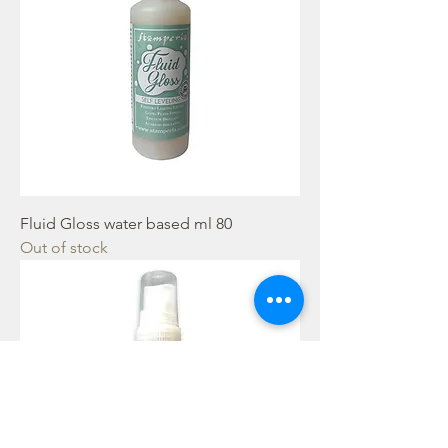
Fluid Gloss water based ml 80
Out of stock