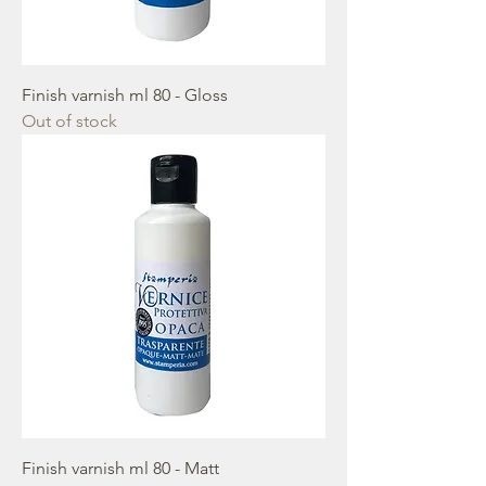
Finish varnish ml 80 - Gloss
Out of stock
Finish varnish ml 80 - Matt