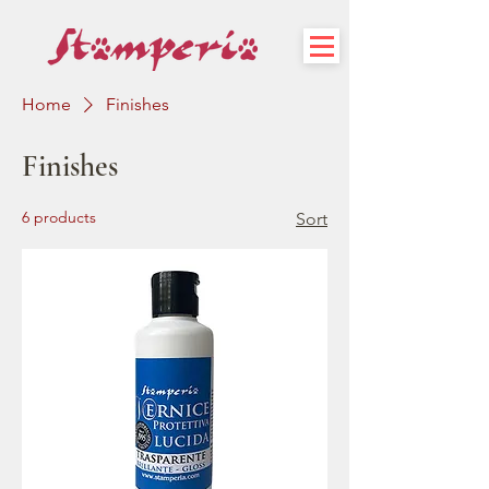
Home
Finishes
Finishes
6 products
Sort