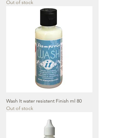
Out of stock
Wash It water resistent Finish ml 80
Out of stock