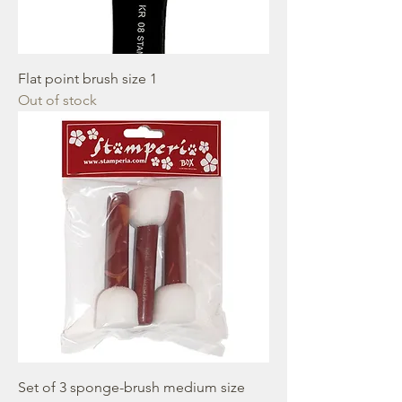
Flat point brush size 1
Out of stock
Set of 3 sponge-brush medium size