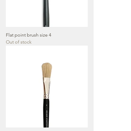
Flat point brush size 4
Out of stock