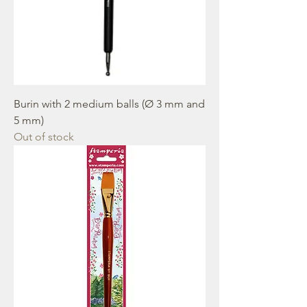
Burin with 2 medium balls (Ø 3 mm and
5 mm)
Out of stock