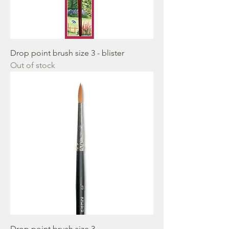
Drop point brush size 3 - blister
Out of stock
Drop point brush size 3