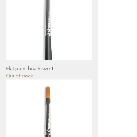
Flat point brush size 1
Out of stock