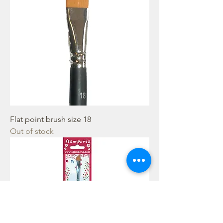
Flat point brush size 18
Out of stock