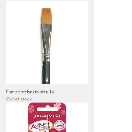
Flat point brush size 14
Out of stock