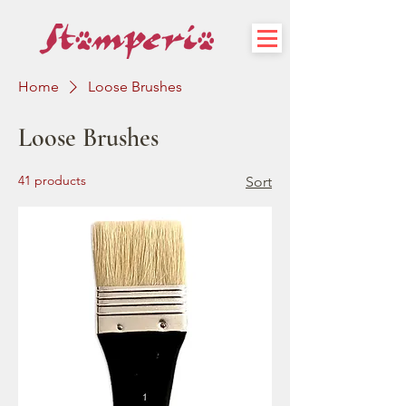
Home
Loose Brushes
Loose Brushes
41 products
Sort