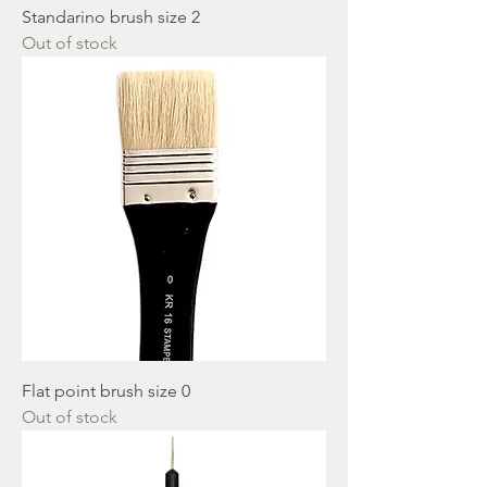
Standarino brush size 2
Out of stock
Flat point brush size 0
Out of stock