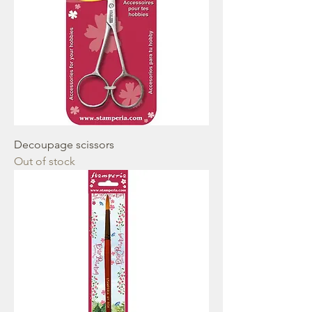
Decoupage scissors
Out of stock