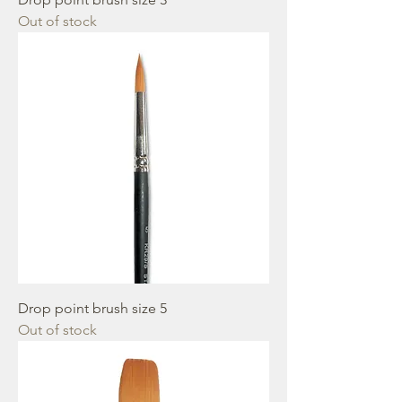
Out of stock
Drop point brush size 5
Out of stock