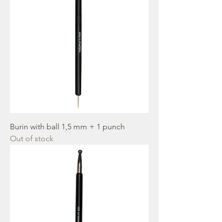
Burin with ball 1,5 mm + 1 punch
Out of stock