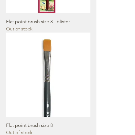
Flat point brush size 8 - blister
Out of stock
Flat point brush size 8
Out of stock