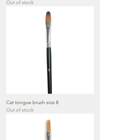
Out of stock
Cat tongue brush size 8
Out of stock