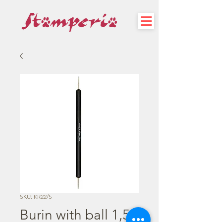
SKU: KR22/S
Burin with ball 1,5