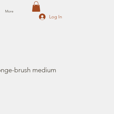
More
Log In
ponge-brush medium