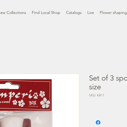
ew Collections
Find Local Shop
Catalogs
Live
Flower shaping
Set of 3 s
size
SKU: KR11