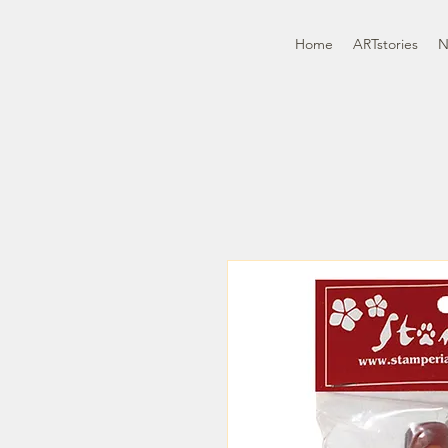
Home
ARTstories
N