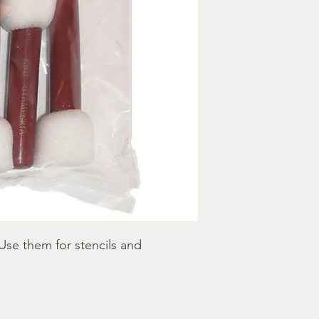
se them for stencils and 