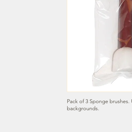
Pack of 3 Sponge brushes. U
backgrounds.