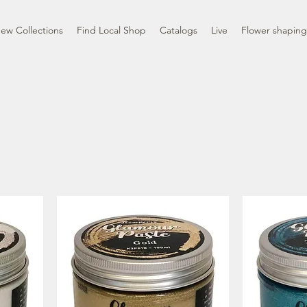
ew Collections
Find Local Shop
Catalogs
Live
Flower shaping