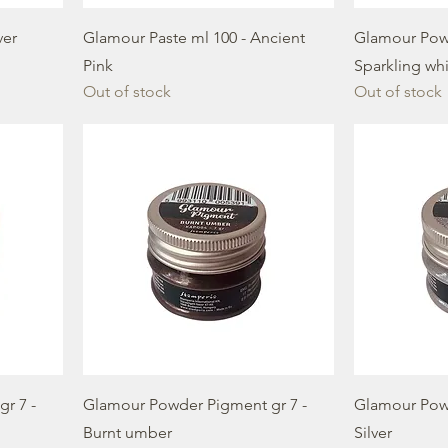
ver
Glamour Paste ml 100 - Ancient
Glamour Powd
Pink
Sparkling wh
Out of stock
Out of stock
r 7 -
Glamour Powder Pigment gr 7 -
Glamour Powd
Burnt umber
Silver