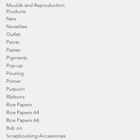
Moulds and Reproduction
Products
New
Novelties
Outlet
Paints
Pastes
Pigments
Pop-up
Pouring
Primer
Purpurin
Ribbons
Rice Papers
Rice Papers A4
Rice Papers A6
Rub on
Scrapbooking Accessories