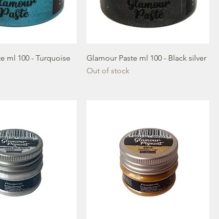
e ml 100 - Turquoise
Glamour Paste ml 100 - Black silver
Out of stock