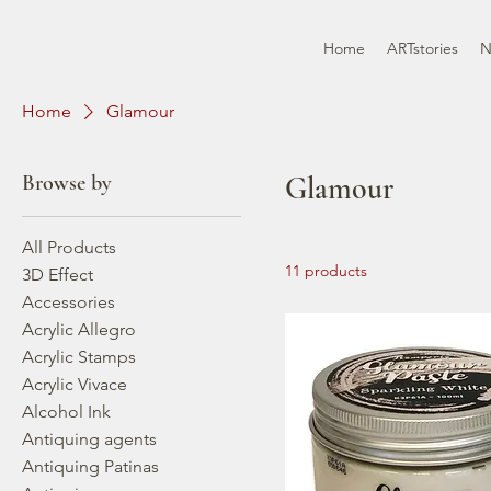
Home
ARTstories
N
Home
Glamour
Browse by
Glamour
All Products
11 products
3D Effect
Accessories
Acrylic Allegro
Acrylic Stamps
Acrylic Vivace
Alcohol Ink
Antiquing agents
Antiquing Patinas