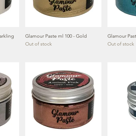
arkling
Glamour Paste ml 100 - Gold
Glamour Past
Out of stock
Out of stock