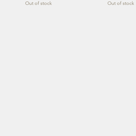
Out of stock
Out of stock