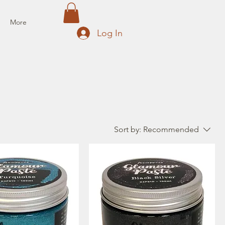
More
Log In
Sort by:
Recommended