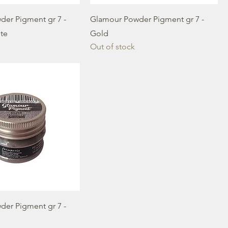
er Pigment gr 7 -
Glamour Powder Pigment gr 7 -
ite
Gold
Out of stock
er Pigment gr 7 -