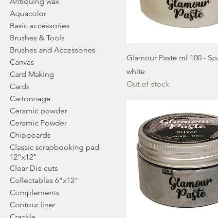
Antiquing wax
Aquacolor
Basic accessories
Brushes & Tools
Brushes and Accessories
Glamour Paste ml 100 - Sp
Canvas
white
Card Making
Out of stock
Cards
Cartonnage
Ceramic powder
Ceramic Powder
Chipboards
Classic scrapbooking pad
12”x12”
Clear Die cuts
Collectables 6"x12"
Complements
Contour liner
Crackle