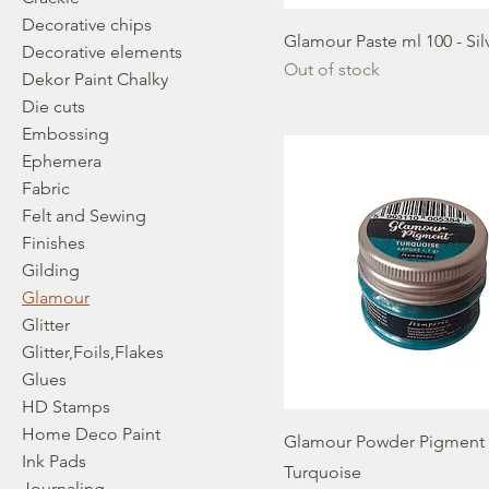
Decorative chips
Glamour Paste ml 100 - Sil
Decorative elements
Out of stock
Dekor Paint Chalky
Die cuts
Embossing
Ephemera
Fabric
Felt and Sewing
Finishes
Gilding
Glamour
Glitter
Glitter,Foils,Flakes
Glues
HD Stamps
Home Deco Paint
Glamour Powder Pigment g
Ink Pads
Turquoise
Journaling