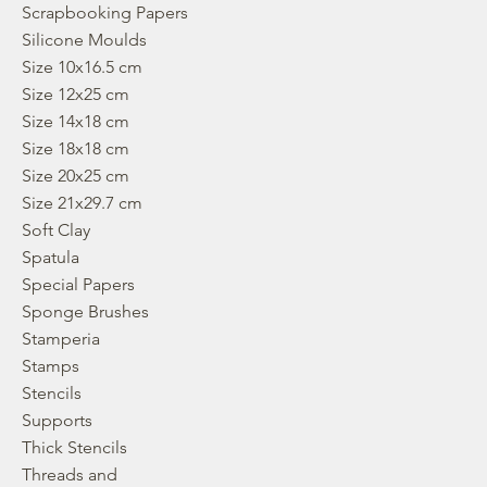
Scrapbooking Papers
Silicone Moulds
Size 10x16.5 cm
Size 12x25 cm
Size 14x18 cm
Size 18x18 cm
Size 20x25 cm
Size 21x29.7 cm
Soft Clay
Spatula
Special Papers
Sponge Brushes
Stamperia
Stamps
Stencils
Supports
Thick Stencils
Threads and