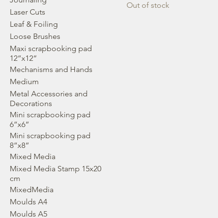
Out of stock
Laser Cuts
Leaf & Foiling
Loose Brushes
Maxi scrapbooking pad
12”x12”
Mechanisms and Hands
Medium
Metal Accessories and
Decorations
Mini scrapbooking pad
6”x6”
Mini scrapbooking pad
8”x8”
Mixed Media
Mixed Media Stamp 15x20
cm
MixedMedia
Moulds A4
Moulds A5