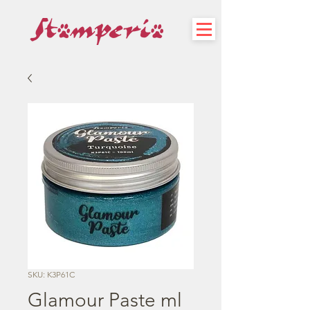
SKU: K3P61C
Glamour Paste ml