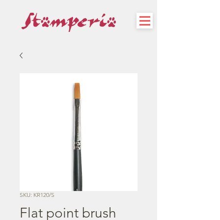
SKU: KR120/S
Flat point brush