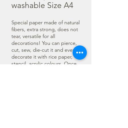
washable Size A4
Special paper made of natural 
fibers, extra strong, does not 
tear, versatile for all 
decorations! You can pierce, 
cut, sew, die-cut it and even 
decorate it with rice paper, 
stencil, acrylic colours. Once 
decorated it can be cleaned 
in the washing machine. 
Before washing use Mix 
Media Glue to stick papers 
and decorations.

  Size A4