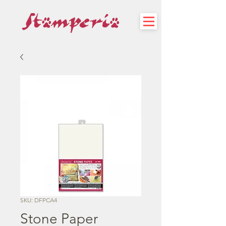
SKU: DFPCA4
Stone Paper