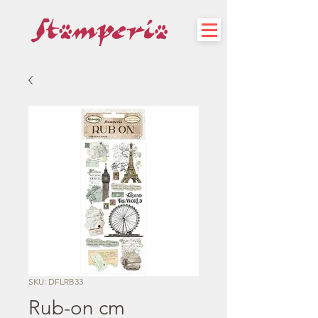
SKU: DFLRB33
Rub-on cm