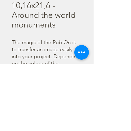
10,16x21,6 -
Around the world
monuments
The magic of the Rub On is 
to transfer an image easily 
into your project. Depending 
on the colour of the 
background you can choose 
black or white Rub On or 
even go with colorful. Vibrant 
borders, images and wording 
add that special touch into 
your projects.