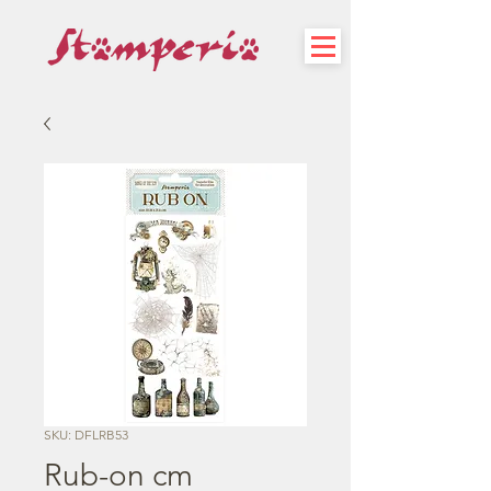
SKU: DFLRB53
Rub-on cm