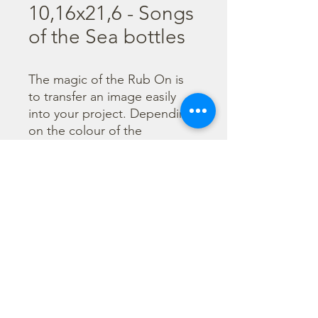
10,16x21,6 - Songs
of the Sea bottles
The magic of the Rub On is 
to transfer an image easily 
into your project. Depending 
on the colour of the 
background you can choose 
black or white Rub On or 
even go with colorful. Vibrant 
borders, images and wording 
add that special touch into 
your projects.
©2026 by Stamperia International Kft. All right reserved