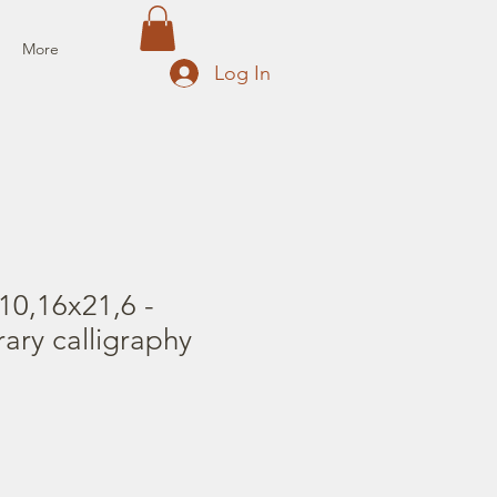
More
Log In
10,16x21,6 -
rary calligraphy