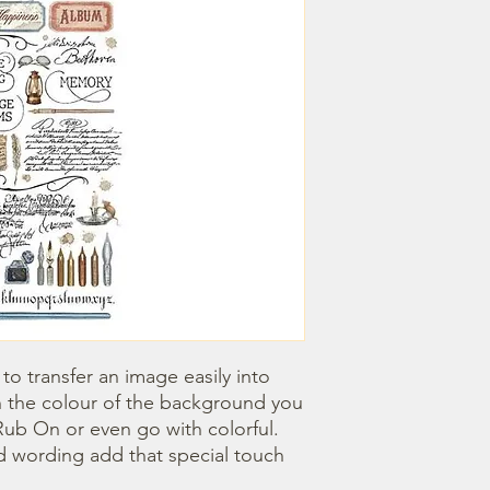
o transfer an image easily into 
 the colour of the background you 
ub On or even go with colorful. 
 wording add that special touch 