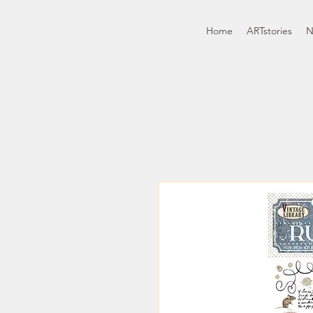
Home
ARTstories
N