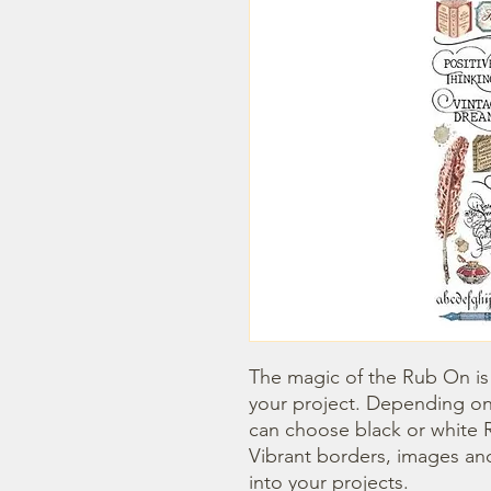
The magic of the Rub On is t
your project. Depending on
can choose black or white R
Vibrant borders, images and
into your projects.