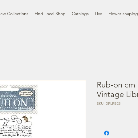
ew Collections
Find Local Shop
Catalogs
Live
Flower shaping
Rub-on cm 
Vintage Lib
SKU: DFLRB25