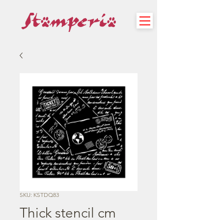
SKU: KSTDQ83
Thick stencil cm