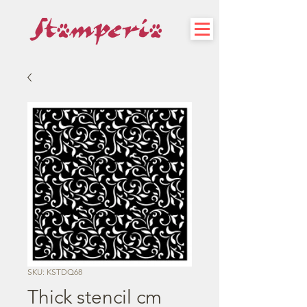
SKU: KSTDQ68
Thick stencil cm