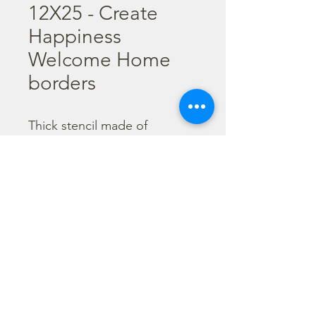
12X25 - Create
Happiness
Welcome Home
borders
Thick stencil made of 
resistant, transparent and 
flexible material. It is 
advisable to wash them every 
time after use before the 
color gets dry. 

  Size : 12X25 cm
©2026 by Stamperia International Kft. All right reserved