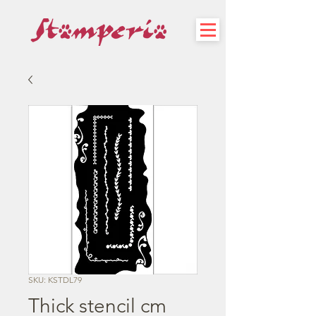
SKU: KSTDL79
Thick stencil cm