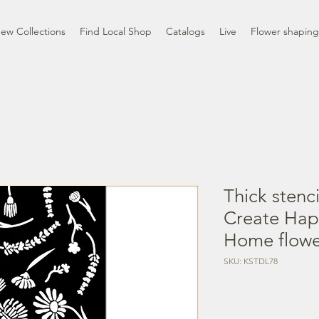
ew Collections
Find Local Shop
Catalogs
Live
Flower shaping
Thick stenc
Create Ha
Home flowe
SKU: KSTDL78