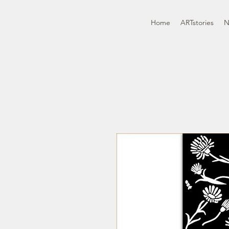
Home
ARTstories
N