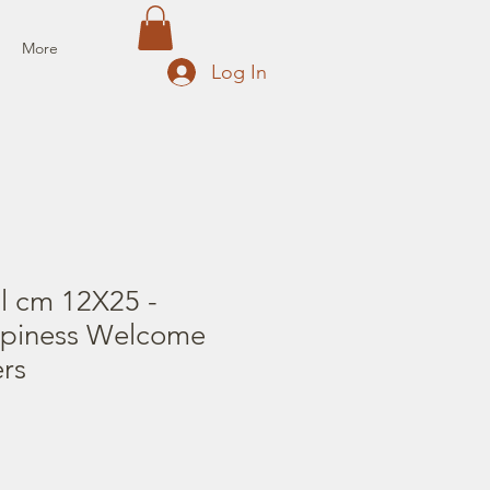
More
Log In
il cm 12X25 -
ppiness Welcome
rs