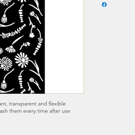
nt, transparent and flexible 
wash them every time after use 