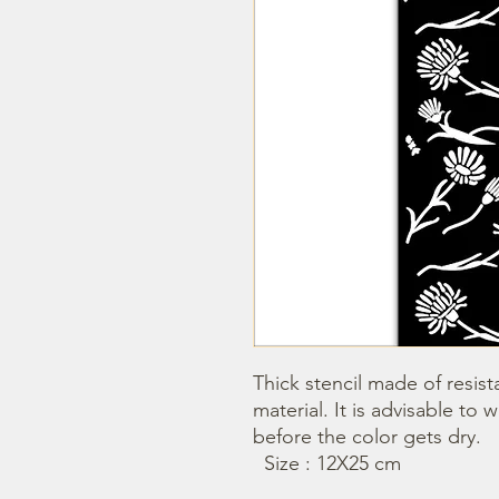
Thick stencil made of resista
material. It is advisable to 
before the color gets dry. 

  Size : 12X25 cm