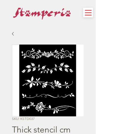
SKU: KSTD037
Thick stencil cm