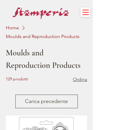
Home
Moulds and Reproduction Products
Moulds and
Reproduction Products
129 prodotti
Ordina
Carica precedente