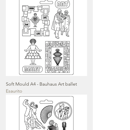
Soft Mould A4 - Bauhaus Art ballet
Esaurito