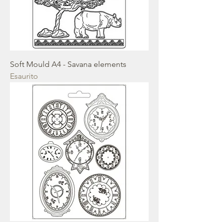
Soft Mould A4 - Savana elements
Esaurito