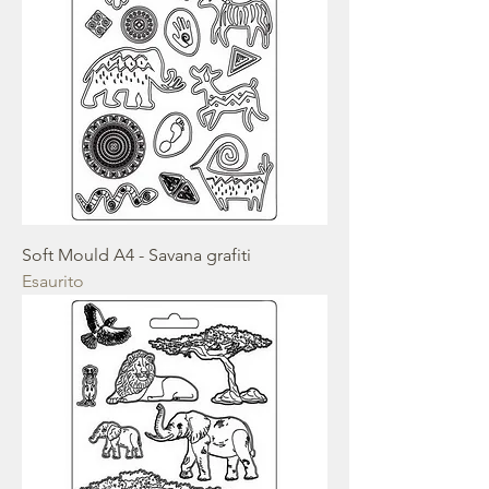
Soft Mould A4 - Savana grafiti
Esaurito