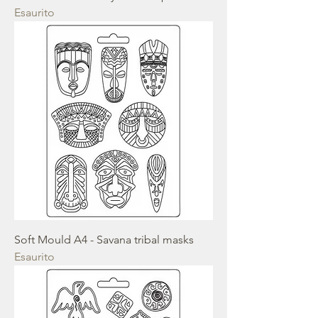
Esaurito
Soft Mould A4 - Savana tribal masks
Esaurito