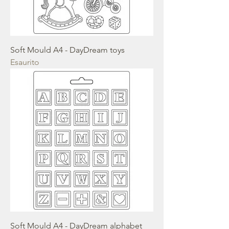
Soft Mould A4 - DayDream toys
Esaurito
Soft Mould A4 - DayDream alphabet