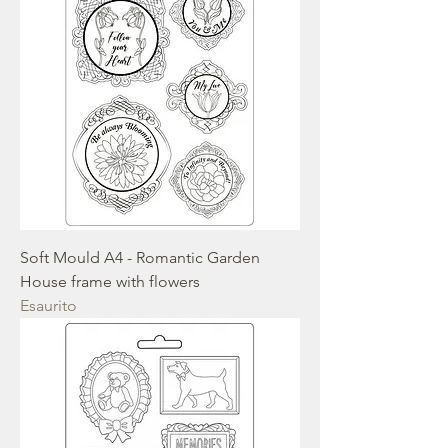
Soft Mould A4 - Romantic Garden
House frame with flowers
Esaurito