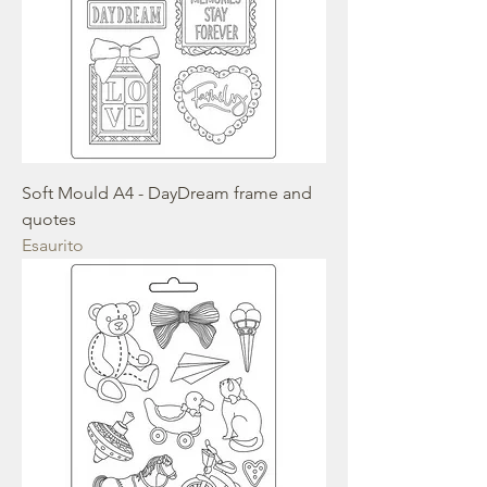
Soft Mould A4 - DayDream frame and
quotes
Esaurito