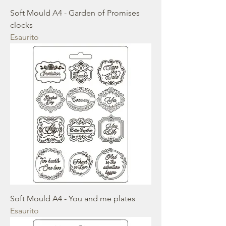
Soft Mould A4 - Garden of Promises
clocks
Esaurito
Soft Mould A4 - You and me plates
Esaurito