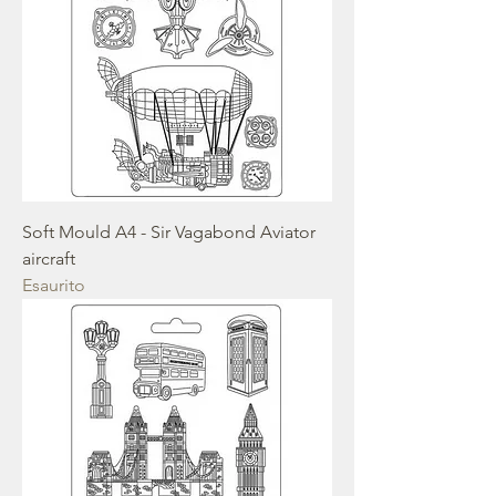
Soft Mould A4 - Sir Vagabond Aviator
aircraft
Esaurito