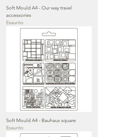
Soft Mould A4 - Our way travel
accessories
Esaurito
Soft Mould A4 - Bauhaus square
Esaurito