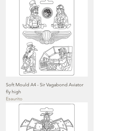
Soft Mould A4 - Sir Vagabond Aviator
fly high
Esaurito