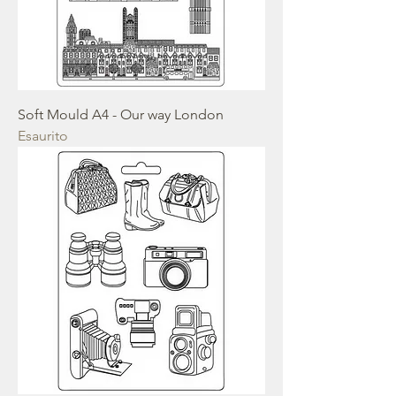
Soft Mould A4 - Our way London
Esaurito