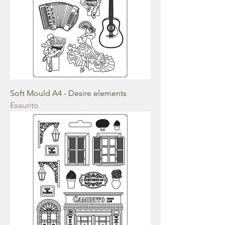
Soft Mould A4 - Desire elements
Esaurito