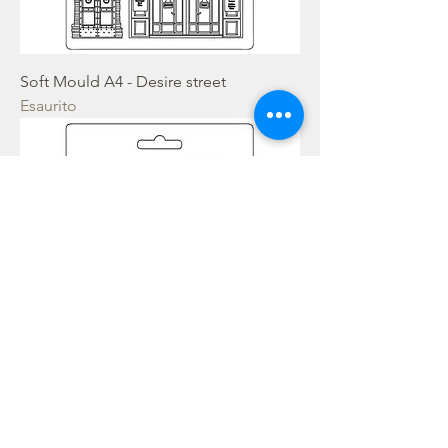
Soft Mould A4 - Desire street
Esaurito
Soft Mould A4 - Cosmos Infinity