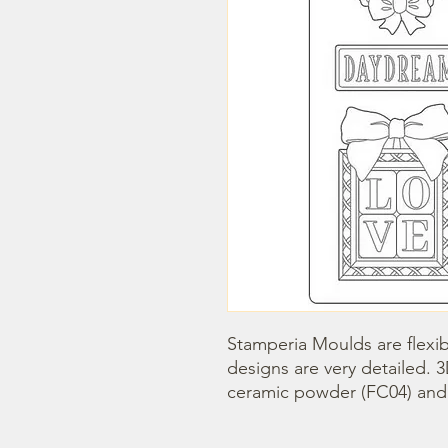
Stamperia Moulds are flexib
designs are very detailed. 
ceramic powder (FC04) and s