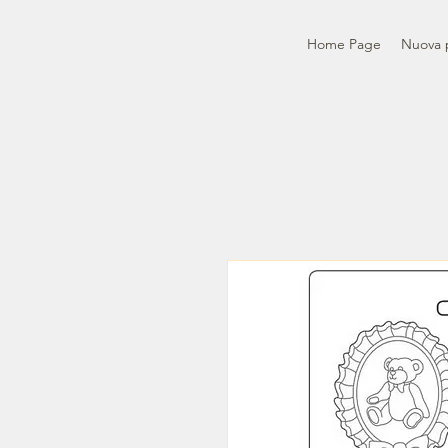
Home Page
Nuova 