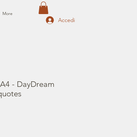
More
Accedi
 A4 - DayDream
quotes