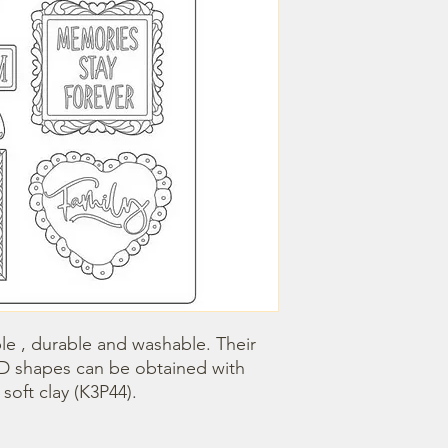
le , durable and washable. Their 
3D shapes can be obtained with 
oft clay (K3P44).