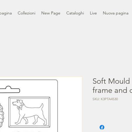
pagina
Collezioni
New Page
Cataloghi
Live
Nuova pagina
Soft Mould
frame and 
SKU: K3PTA4530